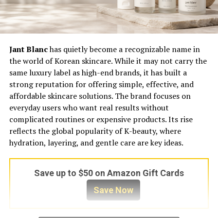
Jant Blanc
has quietly become a recognizable name in
the world of Korean skincare. While it may not carry the
same luxury label as high-end brands, it has built a
strong reputation for offering simple, effective, and
affordable skincare solutions. The brand focuses on
everyday users who want real results without
complicated routines or expensive products. Its rise
reflects the global popularity of K-beauty, where
hydration, layering, and gentle care are key ideas.
Save up to $50 on Amazon Gift Cards
Save Now