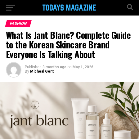
FASHION
What Is Jant Blanc? Complete Guide
to the Korean Skincare Brand
Everyone Is Talking About
Published
3 months ago
on
May 1, 2026
By
Micheal Gent