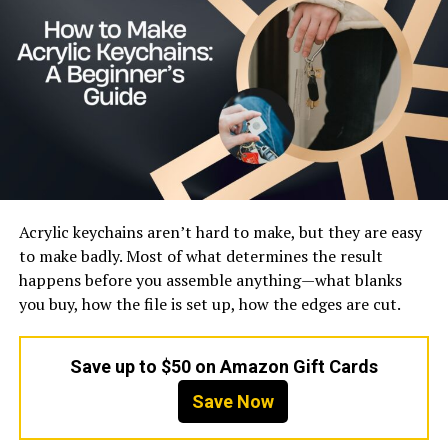
Estimated Value
Mid-tier growing brand
What Is Jant Blanc?
Jant Blanc is best understood as a practical skincare
brand that focuses on delivering results through simple
and familiar ingredients. Unlike brands that rely heavily
on celebrity endorsements or complex marketing
stories, Jant Blanc builds its image through product
Acrylic keychains aren’t hard to make, but they are easy
performance and accessibility. It is designed for
to make badly. Most of what determines the result
everyday users who want to maintain healthy skin
happens before you assemble anything—what blanks
without investing too much time or money.
you buy, how the file is set up, how the edges are cut.
The brand also reflects the broader philosophy of
Korean skincare, which emphasizes prevention and
Save up to $50 on Amazon Gift Cards
consistency over quick fixes. Instead of targeting a
Save Now
single problem, Jant Blanc products aim to improve
overall skin condition. This approach makes it appealing