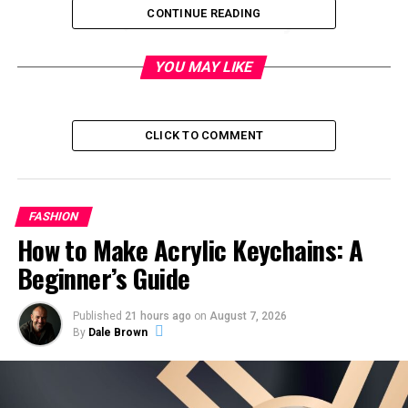
Quick Summary
CONTINUE READING
Category
Details
YOU MAY LIKE
Brand Name
Jant Blanc
Origin
South Korea
CLICK TO COMMENT
Industry
Skincare & Cosmetics
Known For
Snail mucin skincare
Product Type
Toner, emulsion, cream,
FASHION
essence, BB cream
How to Make Acrylic Keychains: A
Key Ingredients
Snail filtrate, hyaluronic acid,
Beginner’s Guide
herbal extracts
Target Users
Beginners to mid-level
Published
21 hours ago
on
August 7, 2026
By
Dale Brown
skincare users
Market Reach
Global online platforms
Focus
Hydration, anti-ageing, repair