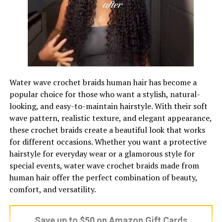
routine without feeling overwhelmed.
Why Jant Blanc Stands Out?
One of the biggest reasons Jant Blanc stands out is its
Custom Shaped Acrylic Keychain – Print-On-Demand
value for money. Many skincare brands offer similar
How to Make Acrylic Keychains Step
ingredients, but at much higher prices. Jant Blanc
Water wave crochet braids human hair has become a
manages to provide a complete skincare experience at a
popular choice for those who want a stylish, natural-
by Step
fraction of the cost, making it highly attractive to
looking, and easy-to-maintain hairstyle. With their soft
budget-conscious consumers.
wave pattern, realistic texture, and elegant appearance,
Get Your Supplies Ready
these crochet braids create a beautiful look that works
In addition to affordability, the brand’s focus on
for different occasions. Whether you want a protective
Lay everything out before you start. Stopping mid-
complete routines sets it apart. Instead of selling
hairstyle for everyday wear or a glamorous style for
transfer to dig through a drawer is where most first
isolated products, it encourages users to follow a full
special events, water wave crochet braids made from
attempts go sideways. For basic
custom acrylic
skincare system. This not only improves results but also
human hair offer the perfect combination of beauty,
keychains
, you’ll need:
builds customer trust, as users can rely on the brand for
comfort, and versatility.
their entire routine rather than mixing products from
Clear acrylic blanks (2-inch shapes are forgiving for
different sources.
a first project)
Save up to $50 on Amazon Gift Cards