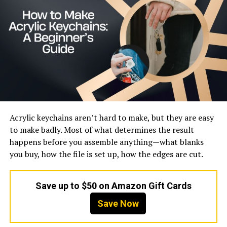
Target Audience
Women, Online Shoppers
Style Focus
Casual, Trendy, Comfortable
Materials
Polyester, Spandex, Fleece
Pricing
Affordable
Availability
Online Marketplaces and
Dedicated Store
Market Presence
Global
Acrylic keychains aren’t hard to make, but they are easy
to make badly. Most of what determines the result
Brand Overview and Identity
happens before you assemble anything—what blanks
you buy, how the file is set up, how the edges are cut.
Brovollous represents a new generation of fashion
brands that exist primarily in the digital space. It does
not rely on traditional marketing or physical retail
Save up to $50 on Amazon Gift Cards
stores. Instead, its identity is built around online
Save Now
visibility, product variety, and affordability. This makes it
different from older fashion brands that focus heavily