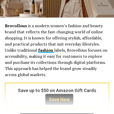
Brovollous
is a modern women’s fashion and beauty
brand that reflects the fast-changing world of online
shopping. It is known for offering stylish, affordable,
and practical products that suit everyday lifestyles.
Unlike traditional
fashion
labels, Brovollous focuses on
accessibility, making it easy for customers to explore
and purchase its collections through digital platforms.
This approach has helped the brand grow steadily
across global markets.
Save up to $50 on Amazon Gift Cards
Save Now