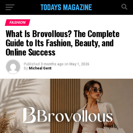
FASHION
What Is Brovollous? The Complete
Guide to Its Fashion, Beauty, and
Online Success
Published
3 months ago
on
May 1, 2026
By
Micheal Gent