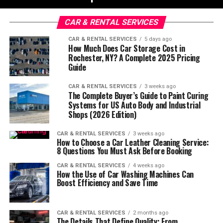
CAR & RENTAL SERVICES
CAR & RENTAL SERVICES
5 days ago
How Much Does Car Storage Cost in
Rochester, NY? A Complete 2025 Pricing
Guide
CAR & RENTAL SERVICES
3 weeks ago
The Complete Buyer’s Guide to Paint Curing
Systems for US Auto Body and Industrial
Shops (2026 Edition)
CAR & RENTAL SERVICES
3 weeks ago
How to Choose a Car Leather Cleaning Service:
8 Questions You Must Ask Before Booking
CAR & RENTAL SERVICES
4 weeks ago
How the Use of Car Washing Machines Can
Boost Efficiency and Save Time
CAR & RENTAL SERVICES
2 months ago
The Details That Define Quality: From