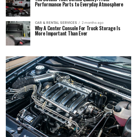
Performance Parts to Everyday Atmosphere
CAR & RENTAL SERVICES
2 months ago
Why A Center Console For Truck Storage Is
More Important Than Ever