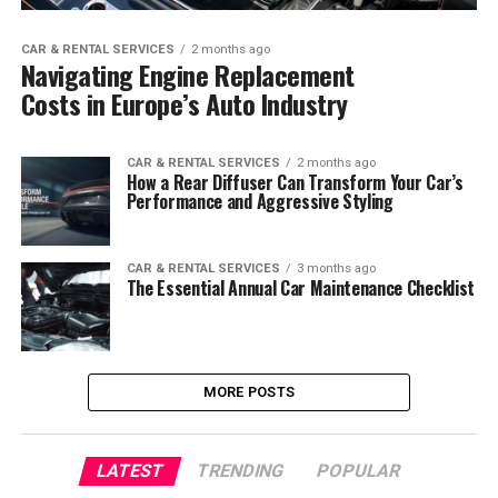
CAR & RENTAL SERVICES
2 months ago
Navigating Engine Replacement
Costs in Europe’s Auto Industry
CAR & RENTAL SERVICES
2 months ago
How a Rear Diffuser Can Transform Your Car’s
Performance and Aggressive Styling
CAR & RENTAL SERVICES
3 months ago
The Essential Annual Car Maintenance Checklist
MORE POSTS
LATEST
TRENDING
POPULAR