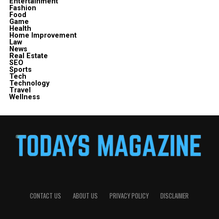
Entertainment
Fashion
Food
Game
Health
Home Improvement
Law
News
Real Estate
SEO
Sports
Tech
Technology
Travel
Wellness
CONTACT US
ABOUT US
PRIVACY POLICY
DISCLAIMER