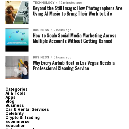
TECHNOLOGY
12 minutes ago
Beyond the Still Image: How Photographers Are
Using AI Music to Bring Their Work to Life
BUSINESS
2 hours ago
How to Scale Social Media Marketing Across
Multiple Accounts Without Getting Banned
BUSINESS
5 hours ago
Why Every Airbnb Host in Las Vegas Needs a
Professional Cleaning Service
Categories
Ai & Tools
Apps
Blog
Business
Car & Rental Services
Celebrity
Crypto & Trading
Ecommerce
Education