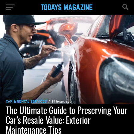
CAR & RENTAL SERVICES
19 hours ago
The Ultimate Guide to Preserving Your
Car’s Resale Value: Exterior
Maintenance Tips