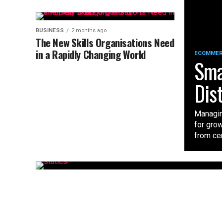
BUSINESS
2 months ago
The New Skills Organisations Need
in a Rapidly Changing World
ECOMME
Sma
Dis
Managin
for gro
from cent