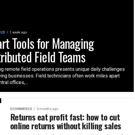
RCE
1 week ago
rt Tools for Managing
tributed Field Teams
g remote field operations presents unique daily challenges
wing businesses. Field technicians often work miles apart
ral offices,...
ECOMMERCE
3 months ago
Returns eat profit fast: how to cut
online returns without killing sales