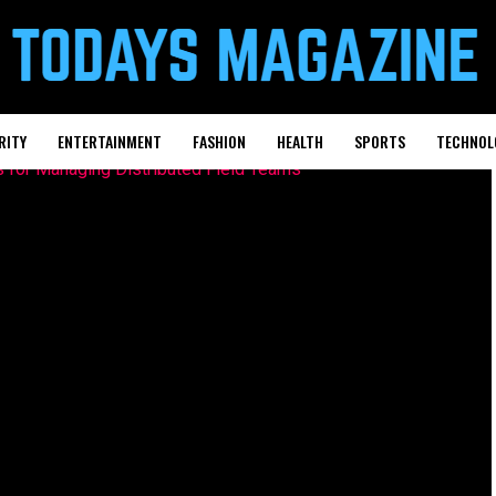
RITY
ENTERTAINMENT
FASHION
HEALTH
SPORTS
TECHNOL