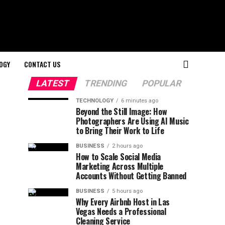
OGY
CONTACT US
LATEST
TRENDING
POPULAR
TECHNOLOGY
6 minutes ago
Beyond the Still Image: How
Photographers Are Using AI Music
to Bring Their Work to Life
BUSINESS
2 hours ago
How to Scale Social Media
Marketing Across Multiple
Accounts Without Getting Banned
BUSINESS
5 hours ago
Why Every Airbnb Host in Las
Vegas Needs a Professional
Cleaning Service