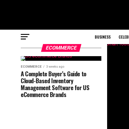
BUSINESS
CELEB
ECOMMERCE
ECOMMERCE
3 weeks ago
A Complete Buyer’s Guide to
Cloud-Based Inventory
Management Software for US
eCommerce Brands