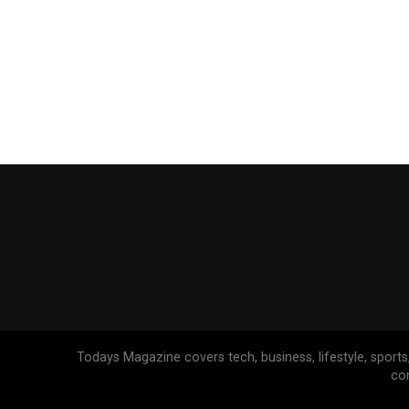
Todays Magazine covers tech, business, lifestyle, sports
co