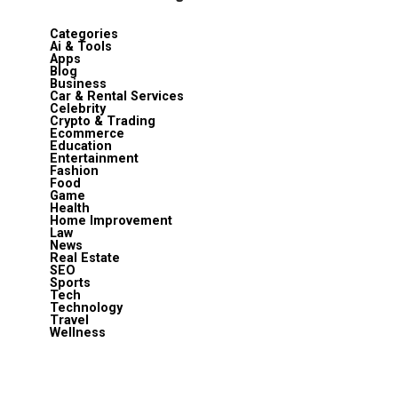
Categories
Ai & Tools
Apps
Blog
Business
Car & Rental Services
Celebrity
Crypto & Trading
Ecommerce
Education
Entertainment
Fashion
Food
Game
Health
Home Improvement
Law
News
Real Estate
SEO
Sports
Tech
Technology
Travel
Wellness