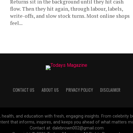
Returns sit in the background until they hit cash
flow. Then they hit again, through labour, labels,
write-offs, and slow stock turns. Most online shops
feel...
CONTACT US
ABOUT US
PRIVACY POLICY
DISCLAIMER
, health, and education with fresh, engaging insights. From celebrity b
ntent that informs, inspires, and keeps you ahead of what matters mo
Contact at: dalebrown002@gmail.com