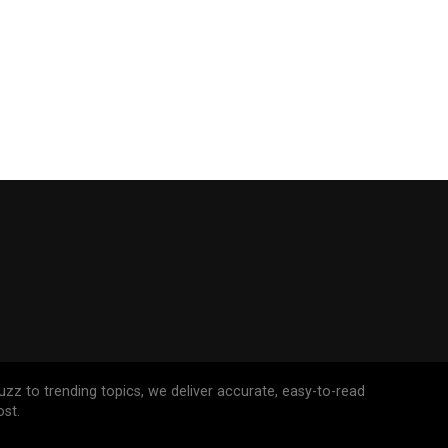
uzz to trending topics, we deliver accurate, easy-to-read
st.