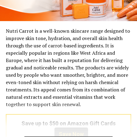
Nutri Carrot is a well-known skincare range designed to
improve skin tone, hydration, and overall skin health
through the use of carrot-based ingredients. It is
especially popular in regions like West Africa and
Europe, where it has built a reputation for delivering
gradual and noticeable results. The products are widely
used by people who want smoother, brighter, and more
even-toned skin without relying on harsh chemical
treatments. Its appeal comes from its combination of
natural extracts and essential vitamins that work
together to support skin renewal.
Save up to $50 on Amazon Gift Cards
Save Now