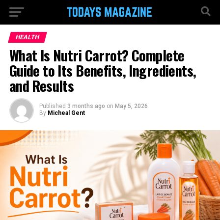
HEALTH
What Is Nutri Carrot? Complete
Guide to Its Benefits, Ingredients,
and Results
Published
3 months ago
on
May 5, 2026
By
Micheal Gent