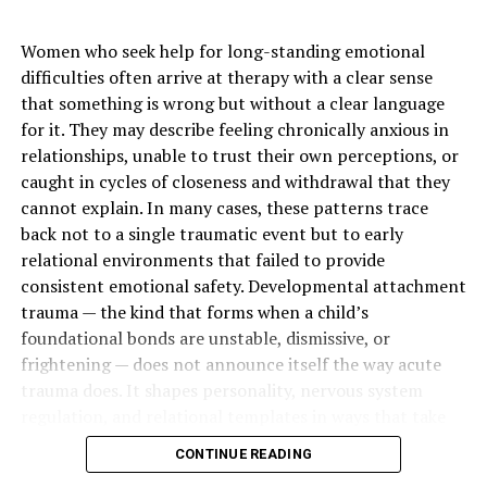
carotene, Vitamin A, Vitamin
E, Vitamin D
Women who seek help for long-standing emotional
Key Benefits
Brightening, hydration,
difficulties often arrive at therapy with a clear sense
antioxidant protection, anti-
that something is wrong but without a clear language
aging
for it. They may describe feeling chronically anxious in
Skin Type
All skin types (patch test
relationships, unable to trust their own perceptions, or
recommended)
caught in cycles of closeness and withdrawal that they
cannot explain. In many cases, these patterns trace
Usage Area
Face and body
back not to a single traumatic event but to early
Results Time
4 to 8 weeks
relational environments that failed to provide
Forms Available
Cream, lotion, soap, oil
consistent emotional safety. Developmental attachment
trauma — the kind that forms when a child’s
Texture
Lightweight to rich depending
foundational bonds are unstable, dismissive, or
on product
frightening — does not announce itself the way acute
Popular Regions
West Africa, Europe
trauma does. It shapes personality, nervous system
regulation, and relational templates in ways that take
The Rise of Carrot-Based
years to recognize and longer to change.
CONTINUE READING