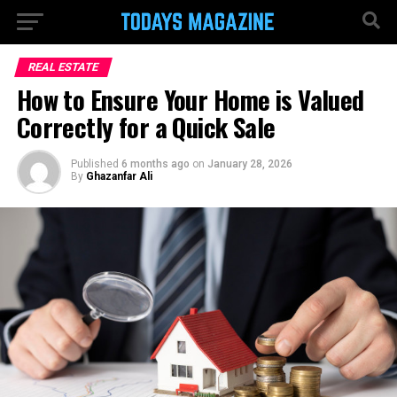
REAL ESTATE
How to Ensure Your Home is Valued
Correctly for a Quick Sale
Published
6 months ago
on
January 28, 2026
By
Ghazanfar Ali