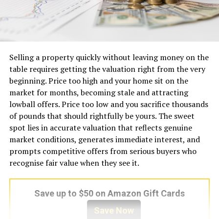
Selling a property quickly without leaving money on the
table requires getting the valuation right from the very
beginning. Price too high and your home sit on the
market for months, becoming stale and attracting
lowball offers. Price too low and you sacrifice thousands
of pounds that should rightfully be yours. The sweet
spot lies in accurate valuation that reflects genuine
market conditions, generates immediate interest, and
prompts competitive offers from serious buyers who
recognise fair value when they see it.
Save up to $50 on Amazon Gift Cards
Save Now