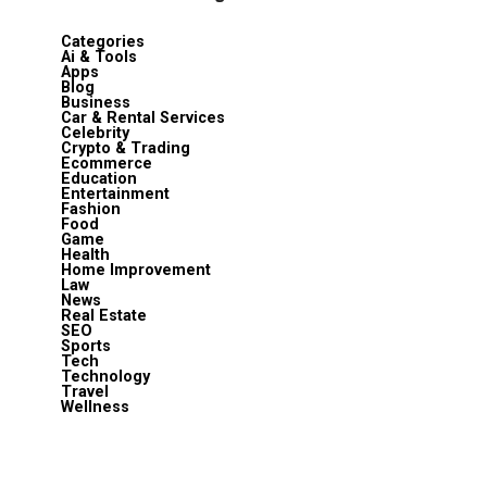
Categories
Ai & Tools
Apps
Blog
Business
Car & Rental Services
Celebrity
Crypto & Trading
Ecommerce
Education
Entertainment
Fashion
Food
Game
Health
Home Improvement
Law
News
Real Estate
SEO
Sports
Tech
Technology
Travel
Wellness