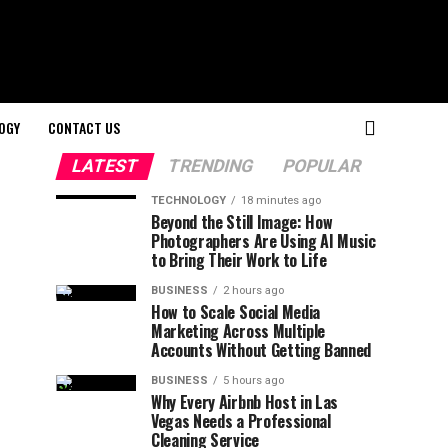
OGY
CONTACT US
LATEST
TRENDING
POPULAR
TECHNOLOGY
18 minutes ago
Beyond the Still Image: How
Photographers Are Using AI Music
to Bring Their Work to Life
BUSINESS
2 hours ago
How to Scale Social Media
Marketing Across Multiple
Accounts Without Getting Banned
BUSINESS
5 hours ago
Why Every Airbnb Host in Las
Vegas Needs a Professional
Cleaning Service