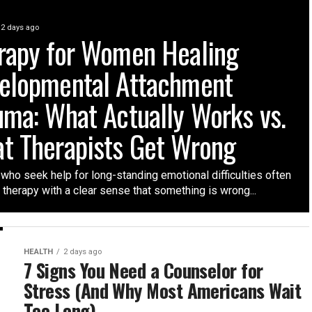
2 days ago
rapy for Women Healing
elopmental Attachment
uma: What Actually Works vs.
t Therapists Get Wrong
ho seek help for long-standing emotional difficulties often
t therapy with a clear sense that something is wrong...
HEALTH
2 days ago
7 Signs You Need a Counselor for
Stress (And Why Most Americans Wait
Too Long)