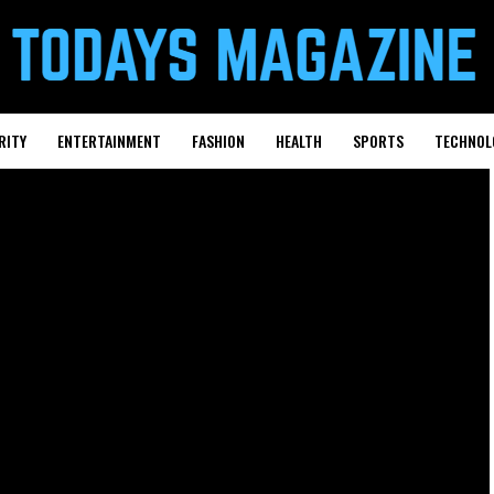
RITY
ENTERTAINMENT
FASHION
HEALTH
SPORTS
TECHNOL