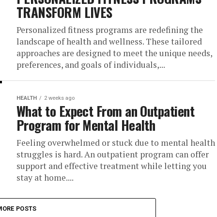
TRANSFORM LIVES
Personalized fitness programs are redefining the
landscape of health and wellness. These tailored
approaches are designed to meet the unique needs,
preferences, and goals of individuals,...
HEALTH
2 weeks ago
What to Expect From an Outpatient
Program for Mental Health
Feeling overwhelmed or stuck due to mental health
struggles is hard. An outpatient program can offer
support and effective treatment while letting you
stay at home....
MORE POSTS