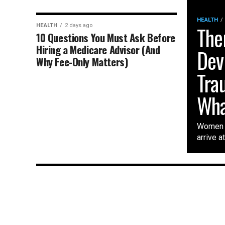
HEALTH
HEALTH
2 days ago
The
10 Questions You Must Ask Before
Hiring a Medicare Advisor (And
Dev
Why Fee-Only Matters)
Tra
Wha
Women w
arrive a