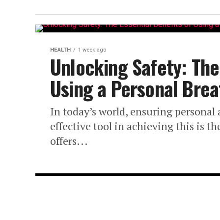
HEALTH
1 week ago
Unlocking Safety: The 
Using a Personal Brea
In today’s world, ensuring personal
effective tool in achieving this is t
offers...