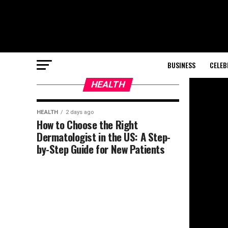
BUSINESS
CELEB
HEALTH
HEALTH
2 days ago
How to Choose the Right
Dermatologist in the US: A Step-
by-Step Guide for New Patients