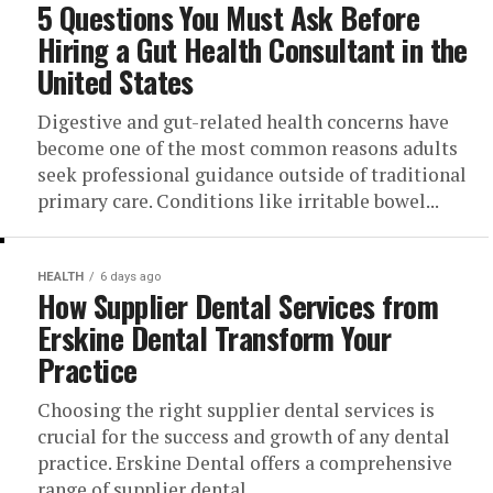
5 Questions You Must Ask Before
Hiring a Gut Health Consultant in the
United States
Digestive and gut-related health concerns have
become one of the most common reasons adults
seek professional guidance outside of traditional
primary care. Conditions like irritable bowel...
HEALTH
6 days ago
How Supplier Dental Services from
Erskine Dental Transform Your
Practice
Choosing the right supplier dental services is
crucial for the success and growth of any dental
practice. Erskine Dental offers a comprehensive
range of supplier dental...