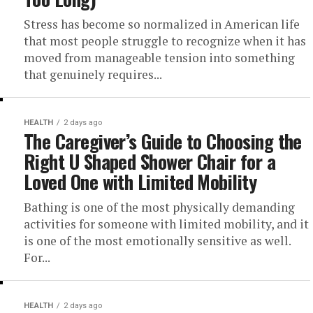
Stress has become so normalized in American life
that most people struggle to recognize when it has
moved from manageable tension into something
that genuinely requires...
HEALTH
2 days ago
The Caregiver’s Guide to Choosing the
Right U Shaped Shower Chair for a
Loved One with Limited Mobility
Bathing is one of the most physically demanding
activities for someone with limited mobility, and it
is one of the most emotionally sensitive as well.
For...
HEALTH
2 days ago