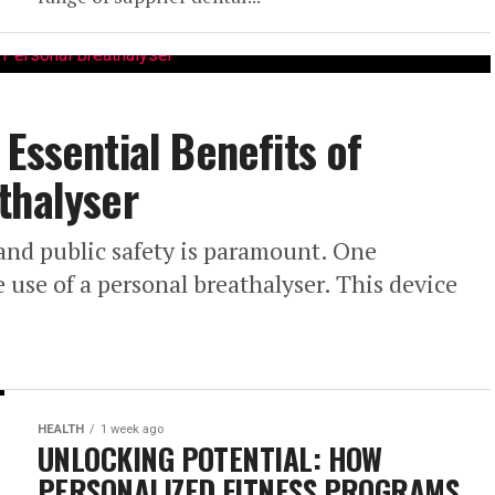
Essential Benefits of
thalyser
 and public safety is paramount. One
he use of a personal breathalyser. This device
HEALTH
1 week ago
UNLOCKING POTENTIAL: HOW
PERSONALIZED FITNESS PROGRAMS