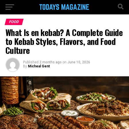
FOOD
What Is en kebab? A Complete Guide
to Kebab Styles, Flavors, and Food
Culture
Published
2 months ago
on
June 10, 2026
By
Micheal Gent