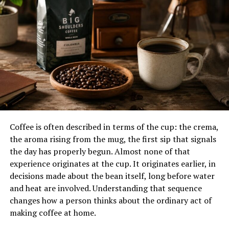
Asian food traditions
Global Variations
Turkish, Persian, Arab, South
Asian, Mediterranean,
European, and fast-food
styles
Popular Types
Doner kebab, shish kebab,
seekh kebab, chapli kebab,
Adana kebab, kofta kebab
Main Proteins
Lamb, beef, chicken, mutton,
turkey, and sometimes fish
Coffee is often described in terms of the cup: the crema,
or vegetables
the aroma rising from the mug, the first sip that signals
Cooking Methods
Charcoal grilling, flame
the day has properly begun. Almost none of that
roasting, vertical rotisserie,
experience originates at the cup. It originates earlier, in
pan frying, oven roasting
decisions made about the bean itself, long before water
and heat are involved. Understanding that sequence
Common Seasonings
Cumin, coriander, paprika,
black pepper, garlic, onion,
changes how a person thinks about the ordinary act of
chili, herbs, salt
making coffee at home.
Common Sauces
Garlic sauce, yogurt sauce,