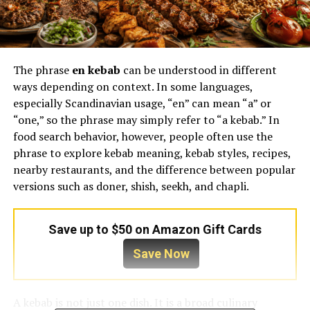
The phrase
en kebab
can be understood in different
ways depending on context. In some languages,
especially Scandinavian usage, “en” can mean “a” or
“one,” so the phrase may simply refer to “a kebab.” In
food search behavior, however, people often use the
phrase to explore kebab meaning, kebab styles, recipes,
nearby restaurants, and the difference between popular
versions such as doner, shish, seekh, and chapli.
Save up to $50 on Amazon Gift Cards
Save Now
A kebab is not just one dish. It is a broad culinary