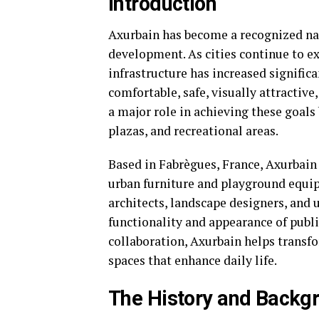
Introduction
Axurbain has become a recognized na
development. As cities continue to e
infrastructure has increased signific
comfortable, safe, visually attractiv
a major role in achieving these goals
plazas, and recreational areas.
Based in Fabrègues, France, Axurbain
urban furniture and playground equi
architects, landscape designers, and 
functionality and appearance of publ
collaboration, Axurbain helps trans
spaces that enhance daily life.
The History and Backg