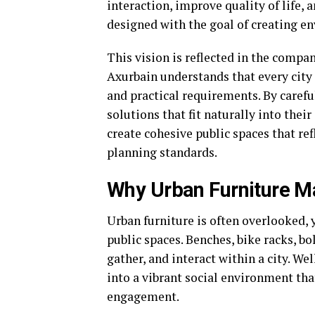
interaction, improve quality of life,
designed with the goal of creating e
This vision is reflected in the comp
Axurbain understands that every city h
and practical requirements. By caref
solutions that fit naturally into the
create cohesive public spaces that re
planning standards.
Why Urban Furniture Ma
Urban furniture is often overlooked, y
public spaces. Benches, bike racks, b
gather, and interact within a city. We
into a vibrant social environment t
engagement.