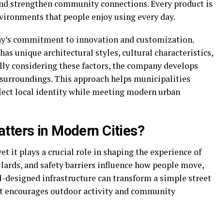
 and strengthen community connections. Every product is
nvironments that people enjoy using every day.
any’s commitment to innovation and customization.
as unique architectural styles, cultural characteristics,
ully considering these factors, the company develops
ir surroundings. This approach helps municipalities
flect local identity while meeting modern urban
tters in Modern Cities?
et it plays a crucial role in shaping the experience of
ollards, and safety barriers influence how people move,
ll-designed infrastructure can transform a simple street
hat encourages outdoor activity and community