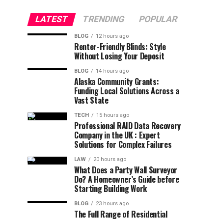
LATEST
TRENDING
POPULAR
BLOG
12 hours ago
Renter-Friendly Blinds: Style
Without Losing Your Deposit
BLOG
14 hours ago
Alaska Community Grants:
Funding Local Solutions Across a
Vast State
TECH
15 hours ago
Professional RAID Data Recovery
Company in the UK : Expert
Solutions for Complex Failures
LAW
20 hours ago
What Does a Party Wall Surveyor
Do? A Homeowner’s Guide before
Starting Building Work
BLOG
23 hours ago
The Full Range of Residential