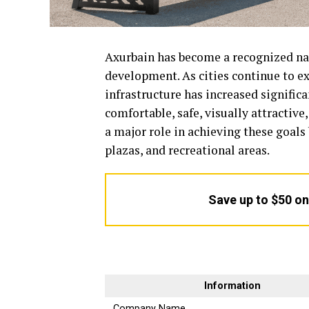
Axurbain has become a recognized nam
development. As cities continue to e
infrastructure has increased signific
comfortable, safe, visually attractiv
a major role in achieving these goals
plazas, and recreational areas.
Save up to $50 o
Information
Company Name