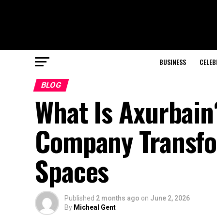
BUSINESS
CELEB
BLOG
What Is Axurbain
Company Transfo
Spaces
Published
2 months ago
on
June 2, 2026
By
Micheal Gent