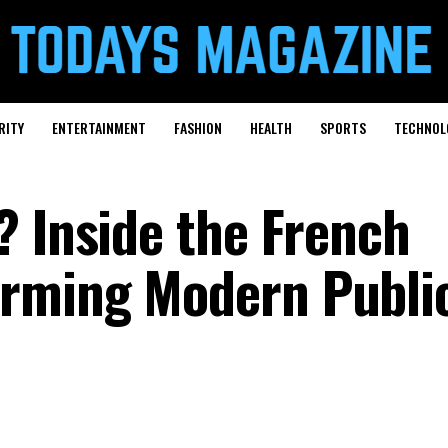
RITY
ENTERTAINMENT
FASHION
HEALTH
SPORTS
TECHNOL
? Inside the French
rming Modern Publi