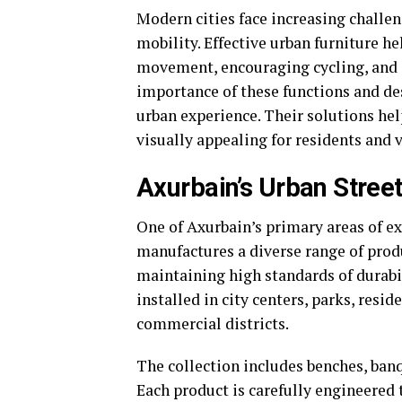
Modern cities face increasing challen
mobility. Effective urban furniture h
movement, encouraging cycling, and i
importance of these functions and des
urban experience. Their solutions hel
visually appealing for residents and v
Axurbain’s Urban Street
One of Axurbain’s primary areas of ex
manufactures a diverse range of pro
maintaining high standards of durabi
installed in city centers, parks, resi
commercial districts.
The collection includes benches, banqu
Each product is carefully engineered