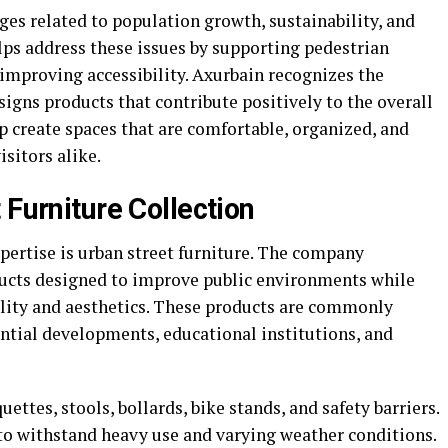
ges related to population growth, sustainability, and
elps address these issues by supporting pedestrian
mproving accessibility. Axurbain recognizes the
igns products that contribute positively to the overall
p create spaces that are comfortable, organized, and
isitors alike.
 Furniture Collection
pertise is urban street furniture. The company
ducts designed to improve public environments while
lity and aesthetics. These products are commonly
dential developments, educational institutions, and
ettes, stools, bollards, bike stands, and safety barriers.
 to withstand heavy use and varying weather conditions.