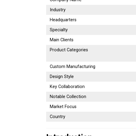
Industry
Headquarters
Specialty
Main Clients
Product Categories
Custom Manufacturing
Design Style
Key Collaboration
Notable Collection
Market Focus
Country