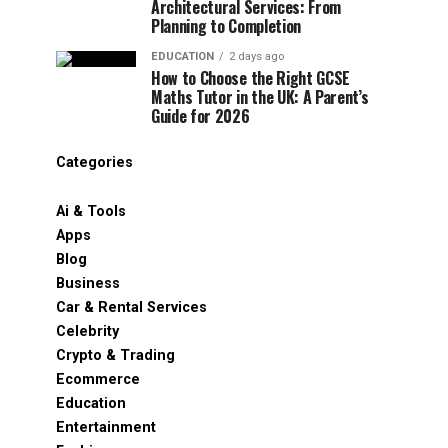
Architectural Services: From
Planning to Completion
EDUCATION
2 days ago
How to Choose the Right GCSE
Maths Tutor in the UK: A Parent’s
Guide for 2026
Categories
Ai & Tools
Apps
Blog
Business
Car & Rental Services
Celebrity
Crypto & Trading
Ecommerce
Education
Entertainment