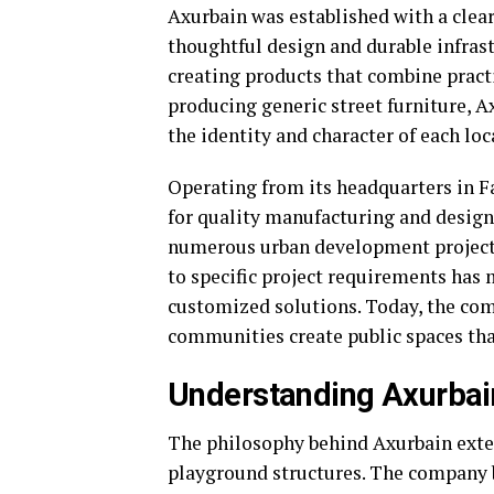
Axurbain was established with a cle
thoughtful design and durable infras
creating products that combine practi
producing generic street furniture, A
the identity and character of each loc
Operating from its headquarters in F
for quality manufacturing and design 
numerous urban development projects 
to specific project requirements has m
customized solutions. Today, the com
communities create public spaces that
Understanding Axurbain
The philosophy behind Axurbain exte
playground structures. The company b