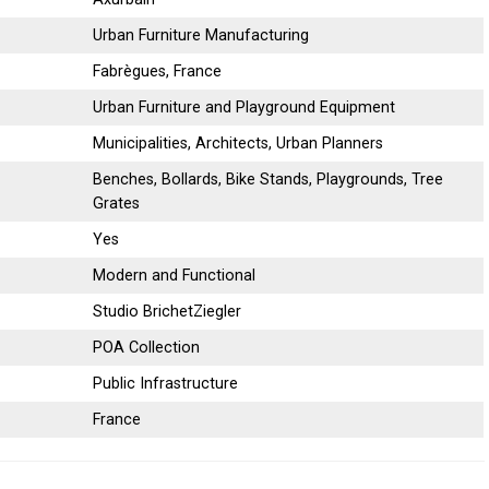
Urban Furniture Manufacturing
Fabrègues, France
Urban Furniture and Playground Equipment
Municipalities, Architects, Urban Planners
Benches, Bollards, Bike Stands, Playgrounds, Tree
Grates
Yes
Modern and Functional
Studio BrichetZiegler
POA Collection
Public Infrastructure
France