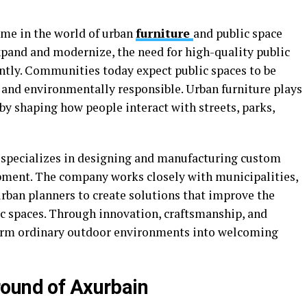
me in the world of urban
furniture
and public space
xpand and modernize, the need for high-quality public
antly. Communities today expect public spaces to be
e, and environmentally responsible. Urban furniture plays
 by shaping how people interact with streets, parks,
 specializes in designing and manufacturing custom
pment. The company works closely with municipalities,
urban planners to create solutions that improve the
ic spaces. Through innovation, craftsmanship, and
form ordinary outdoor environments into welcoming
round of Axurbain