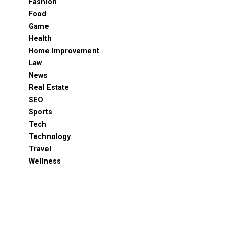
Fashion
Food
Game
Health
Home Improvement
Law
News
Real Estate
SEO
Sports
Tech
Technology
Travel
Wellness