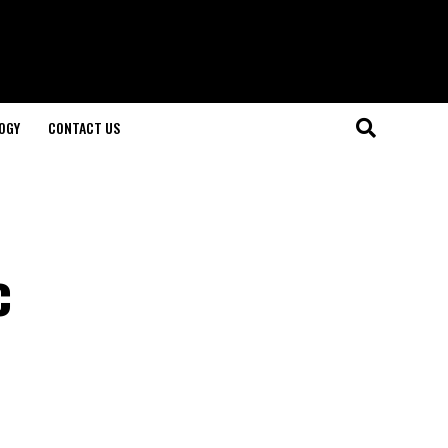
OGY
CONTACT US
c