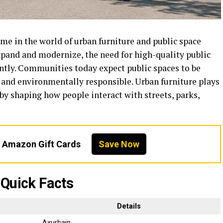
e in the world of urban furniture and public space
xpand and modernize, the need for high-quality public
antly. Communities today expect public spaces to be
e, and environmentally responsible. Urban furniture plays
 by shaping how people interact with streets, parks,
n Amazon Gift Cards
Save Now
Quick Facts
Details
Axurbain