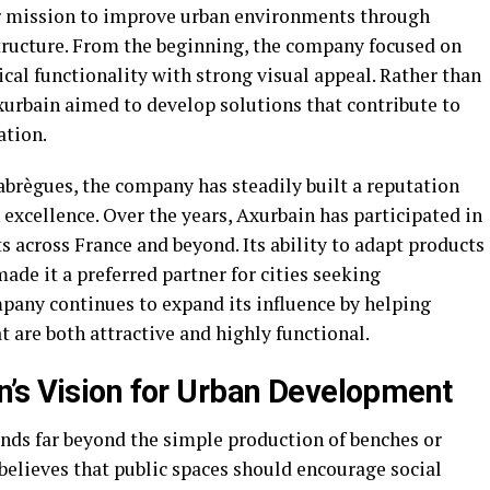
ar mission to improve urban environments through
tructure. From the beginning, the company focused on
cal functionality with strong visual appeal. Rather than
xurbain aimed to develop solutions that contribute to
ation.
abrègues, the company has steadily built a reputation
excellence. Over the years, Axurbain has participated in
across France and beyond. Its ability to adapt products
ade it a preferred partner for cities seeking
pany continues to expand its influence by helping
 are both attractive and highly functional.
’s Vision for Urban Development
nds far beyond the simple production of benches or
elieves that public spaces should encourage social