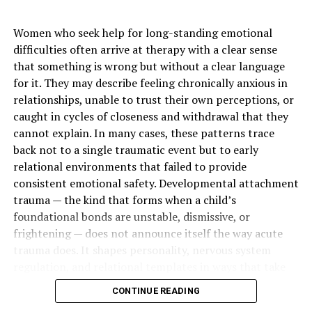
Peak Size
Usually during early
childhood
Women who seek help for long-standing emotional
Natural Change With Age
Often shrinks during later
difficulties often arrive at therapy with a clear sense
childhood and adolescence
that something is wrong but without a clear language
for it. They may describe feeling chronically anxious in
Main Function
Helps trap germs entering
relationships, unable to trust their own perceptions, or
through the nose and mouth
caught in cycles of closeness and withdrawal that they
Common Problem
Swollen or enlarged
cannot explain. In many cases, these patterns trace
adenoids
back not to a single traumatic event but to early
Common Symptom
Mouth breathing
relational environments that failed to provide
consistent emotional safety. Developmental attachment
Sleep Related Symptom
Snoring or disturbed sleep
trauma — the kind that forms when a child’s
Ear Related Concern
Fluid buildup or recurrent
foundational bonds are unstable, dismissive, or
middle ear infections
frightening — does not announce itself the way acute
Speech Related Concern
Stuffy or nasal sounding
trauma does. It shapes personality, nervous system
voice
regulation, and relational templates in ways that take
years to recognize and longer to change.
Diagnostic Specialist
ENT doctor or
CONTINUE READING
otolaryngologist