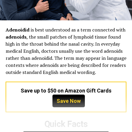
Adenoidid
is best understood as a term connected with
adenoids
, the small patches of lymphoid tissue found
high in the throat behind the nasal cavity. In everyday
medical English, doctors usually use the word adenoids
rather than adenoidid. The term may appear in language
contexts where adenoids are being described for readers
outside standard English medical wording.
Save up to $50 on Amazon Gift Cards
Save Now
Quick Facts