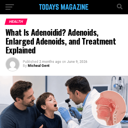
HEALTH
What Is Adenoidid? Adenoids,
Enlarged Adenoids, and Treatment
Explained
Published
2 months ago
on
June 9, 2026
By
Micheal Gent