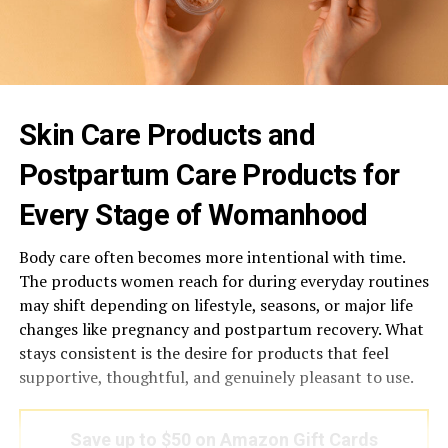
Skin Care Products and
Postpartum Care Products for
Every Stage of Womanhood
Body care often becomes more intentional with time.
The products women reach for during everyday routines
may shift depending on lifestyle, seasons, or major life
changes like pregnancy and postpartum recovery. What
stays consistent is the desire for products that feel
supportive, thoughtful, and genuinely pleasant to use.
Save up to $50 on Amazon Gift Cards