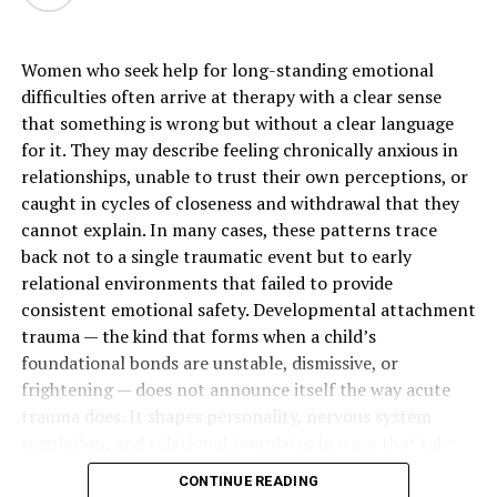
Why Modern Organic Skincare
Women who seek help for long-standing emotional
Products Feel More Intentional
difficulties often arrive at therapy with a clear sense
that something is wrong but without a clear language
More women are paying close attention to what goes
for it. They may describe feeling chronically anxious in
into the products they use every day. That is one reason
relationships, unable to trust their own perceptions, or
organic skincare products
continue to grow in
caught in cycles of closeness and withdrawal that they
popularity. The focus is not simply on ingredient lists. It
cannot explain. In many cases, these patterns trace
is also about how a formula feels, how easily it fits into a
back not to a single traumatic event but to early
routine, and whether it supports skin in a gentle way.
relational environments that failed to provide
Body care often becomes a daily habit, which makes
consistent emotional safety. Developmental attachment
ingredient quality feel especially important. A
trauma — the kind that forms when a child’s
thoughtful formula can feel more aligned with the rest
foundational bonds are unstable, dismissive, or
of a wellness-focused lifestyle. Clean textures, plant-
frightening — does not announce itself the way acute
based ingredients, and a more mindful approach create
trauma does. It shapes personality, nervous system
a routine that feels elevated without becoming
regulation, and relational templates in ways that take
complicated.
years to recognize and longer to change.
CONTINUE READING