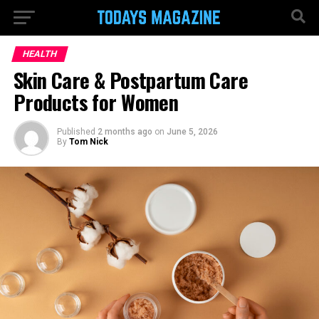
HEALTH
Skin Care & Postpartum Care
Products for Women
Published
2 months ago
on
June 5, 2026
By
Tom Nick