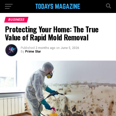
BUSINESS
Protecting Your Home: The True
Value of Rapid Mold Removal
Published
2 months ago
on
June 5, 2026
By
Prime Star