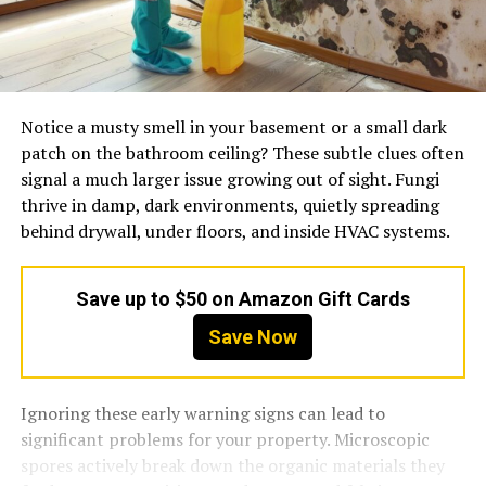
Notice a musty smell in your basement or a small dark
patch on the bathroom ceiling? These subtle clues often
signal a much larger issue growing out of sight. Fungi
thrive in damp, dark environments, quietly spreading
behind drywall, under floors, and inside HVAC systems.
Save up to $50 on Amazon Gift Cards
Save Now
Ignoring these early warning signs can lead to
significant problems for your property. Microscopic
spores actively break down the organic materials they