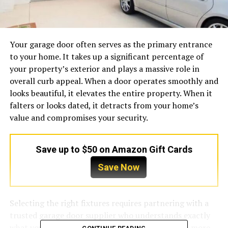
Your garage door often serves as the primary entrance
to your home. It takes up a significant percentage of
your property’s exterior and plays a massive role in
overall curb appeal. When a door operates smoothly and
looks beautiful, it elevates the entire property. When it
falters or looks dated, it detracts from your home’s
value and compromises your security.
Save up to $50 on Amazon Gift Cards
Save Now
Selecting the right fixtures requires partnering with a
trusted garage door supplier who understands exactly
what your property needs. A supplier does much more