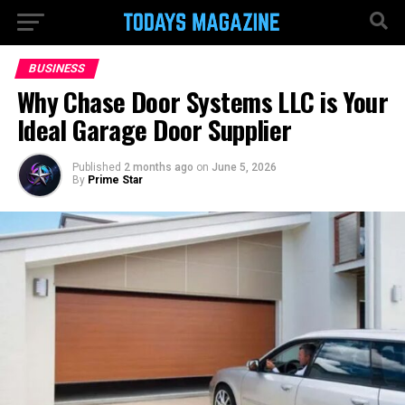
BUSINESS
Why Chase Door Systems LLC is Your
Ideal Garage Door Supplier
Published
2 months ago
on
June 5, 2026
By
Prime Star