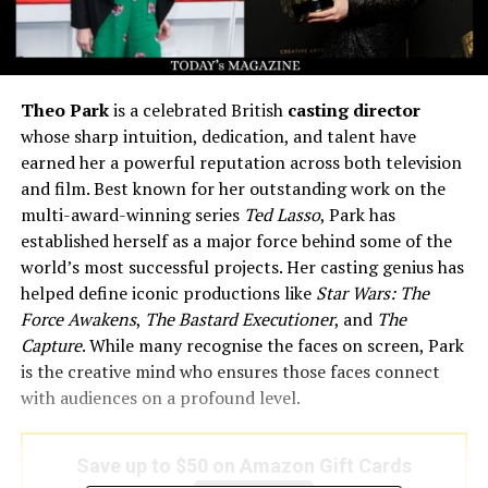
Theo Park
is a celebrated British
casting director
whose sharp intuition, dedication, and talent have
earned her a powerful reputation across both television
and film. Best known for her outstanding work on the
multi-award-winning series
Ted Lasso
, Park has
established herself as a major force behind some of the
world’s most successful projects. Her casting genius has
helped define iconic productions like
Star Wars: The
Force Awakens
,
The Bastard Executioner
, and
The
Capture
. While many recognise the faces on screen, Park
is the creative mind who ensures those faces connect
with audiences on a profound level.
Save up to $50 on Amazon Gift Cards