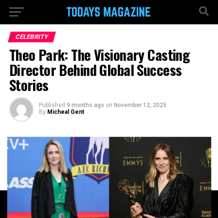
CELEBRITY
Theo Park: The Visionary Casting
Director Behind Global Success
Stories
Published
9 months ago
on
November 12, 2025
By
Micheal Gent