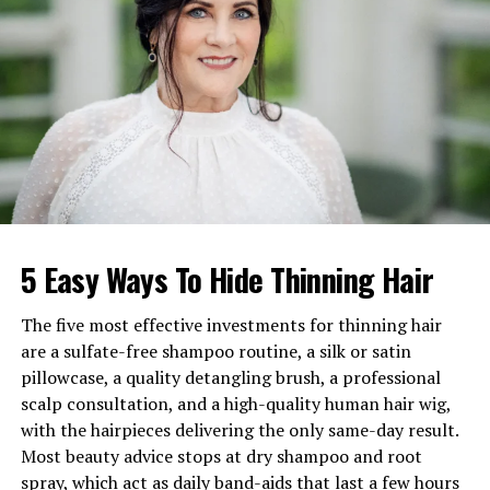
Full Name
Theo Park
Age
Around 40s (Exact age not
publicly known)
Birthday
Not publicly disclosed
Nationality
British
Profession
Casting Director
Net Worth
Estimated between £1.5
million – £3 million
5 Easy Ways To Hide Thinning Hair
Marital Status
Not publicly revealed
Children
Not known
The five most effective investments for thinning hair
Famous For
Casting
Ted Lasso
and
Star
are a sulfate-free shampoo routine, a silk or satin
Wars: The Force Awakens
pillowcase, a quality detangling brush, a professional
scalp consultation, and a high-quality human hair wig,
Birthplace
United Kingdom
with the hairpieces delivering the only same-day result.
Most beauty advice stops at dry shampoo and root
How Theo Park Relates to
spray, which act as daily band-aids that last a few hours