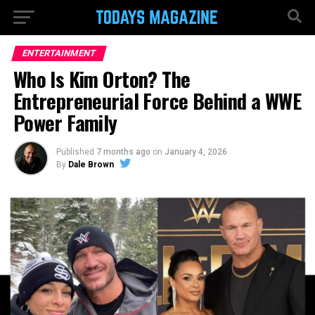
ENTERTAINMENT
Who Is Kim Orton? The
Entrepreneurial Force Behind a WWE
Power Family
Published
7 months ago
on
January 4, 2026
By
Dale Brown