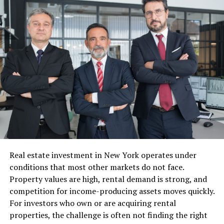
Founder of SLTHR
Net Worth (Estimated)
Approximately $1 million
(2025)
Marital Status
Married (November 14, 2015)
Children
Five (Brooklyn Rose; Michael,
Robbie, Anthony; Alanna)
Ethnicity
Caucasian
Religion
Christian (presumed)
Height
Approx. 5’6″ (167 cm)
Weight
Approx. 55–60 kg (121–132
Real estate investment in New York operates under
lbs)
conditions that most other markets do not face.
Education
High school graduate;
Property values are high, rental demand is strong, and
college not publicly disclosed
competition for income-producing assets moves quickly.
For investors who own or are acquiring rental
Kim Orton and Randy Orton’s
properties, the challenge is often not finding the right