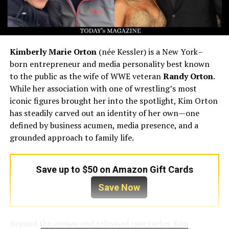
Kimberly Marie Orton
(née Kessler) is a New York–
born entrepreneur and media personality best known
to the public as the wife of WWE veteran
Randy Orton
.
While her association with one of wrestling’s most
iconic figures brought her into the spotlight, Kim Orton
has steadily carved out an identity of her own—one
defined by business acumen, media presence, and a
grounded approach to family life.
Save up to $50 on Amazon Gift Cards
Save Now
Beyond the arenas and televised spectacles, Kim