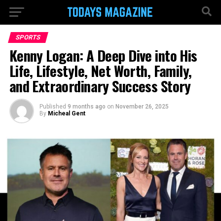
SPORTS
Kenny Logan: A Deep Dive into His
Life, Lifestyle, Net Worth, Family,
and Extraordinary Success Story
Published
9 months ago
on
November 26, 2025
By
Micheal Gent