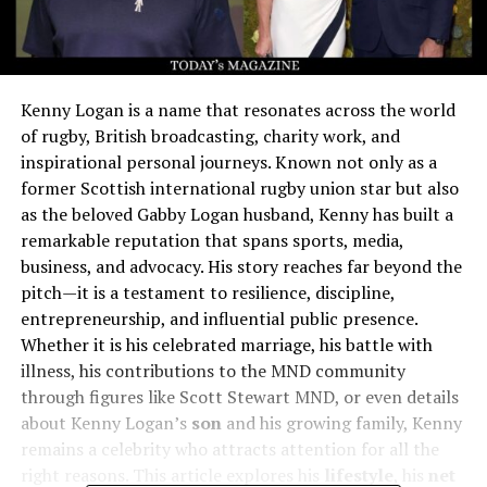
Kenny Logan is a name that resonates across the world
of rugby, British broadcasting, charity work, and
inspirational personal journeys. Known not only as a
former Scottish international rugby union star but also
as the beloved Gabby Logan husband, Kenny has built a
remarkable reputation that spans sports, media,
business, and advocacy. His story reaches far beyond the
pitch—it is a testament to resilience, discipline,
entrepreneurship, and influential public presence.
Whether it is his celebrated marriage, his battle with
illness, his contributions to the MND community
through figures like Scott Stewart MND, or even details
about Kenny Logan’s
son
and his growing family, Kenny
remains a celebrity who attracts attention for all the
right reasons. This article explores his
lifestyle
, his
net