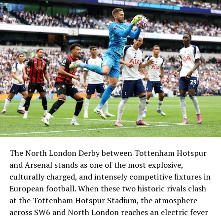
Gabby Logan, and together they represent one of
Britain’s most respected public couples. Kenny’s brave
decision to openly discuss his prostate cancer journey
only strengthened public admiration for his character.
Today, he remains influential in sports, wellness, charity,
family advocacy, and media exposure, ensuring that his
legacy continues across generations.
BIO Summary
Category
Details
Name
Kenny Logan
The North London Derby between Tottenham Hotspur
and Arsenal stands as one of the most explosive,
Age
52 years (as of 2025)
culturally charged, and intensely competitive fixtures in
Birthday
3 April 1972
European football. When these two historic rivals clash
Nationality
Scottish
at the Tottenham Hotspur Stadium, the atmosphere
across SW6 and North London reaches an electric fever
Profession
Former rugby player,