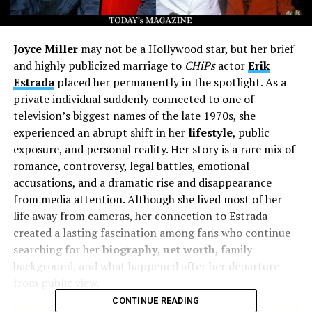
Joyce Miller
may not be a Hollywood star, but her brief
and highly publicized marriage to
CHiPs
actor
Erik
Estrada
placed her permanently in the spotlight. As a
private individual suddenly connected to one of
television’s biggest names of the late 1970s, she
experienced an abrupt shift in her
lifestyle
, public
exposure, and personal reality. Her story is a rare mix of
romance, controversy, legal battles, emotional
accusations, and a dramatic rise and disappearance
from media attention. Although she lived most of her
life away from cameras, her connection to Estrada
created a lasting fascination among fans who continue
searching for her
biography
,
net worth
, family
background, and what happened after her departure
from public view.
CONTINUE READING