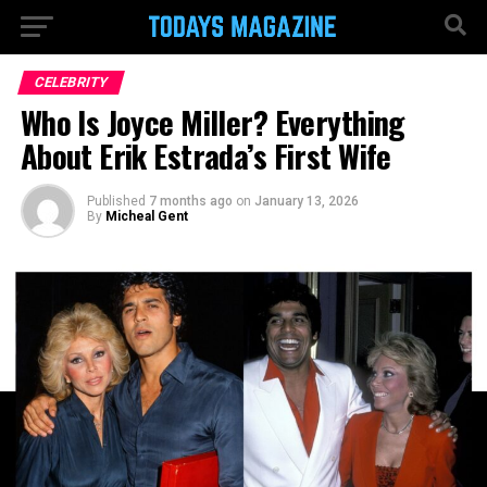
CELEBRITY
Who Is Joyce Miller? Everything
About Erik Estrada’s First Wife
Published
7 months ago
on
January 13, 2026
By
Micheal Gent