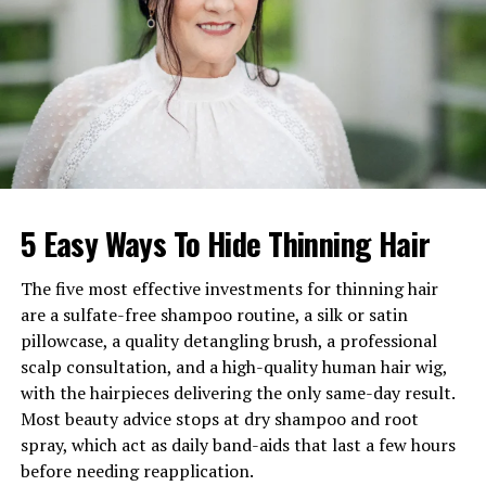
career records
Height
5 ft 4 in (162–163 cm)
Weight
65 kg (143 lbs)
Hair Color
Dark brown/Blonde
Eye Color
Brown
Marital Status
Divorced (first wife of Erik
Estrada)
5 Easy Ways To Hide Thinning Hair
Marriage Date
November 25, 1979 (Las
Vegas)
The five most effective investments for thinning hair
Divorce Finalized
December 1980
are a sulfate-free shampoo routine, a silk or satin
pillowcase, a quality detangling brush, a professional
Relationship Length
Dated for a year; separated
scalp consultation, and a high-quality human hair wig,
after one month
with the hairpieces delivering the only same-day result.
Children
None with Estrada
Most beauty advice stops at dry shampoo and root
Legal Issues
Mutual restraining orders;
spray, which act as daily band-aids that last a few hours
emotional distress claims;
before needing reapplication.