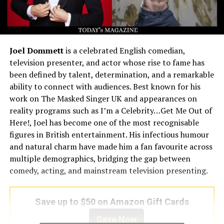
Joel Dommett
is a celebrated English comedian,
television presenter, and actor whose rise to fame has
been defined by talent, determination, and a remarkable
ability to connect with audiences. Best known for his
work on The Masked Singer UK and appearances on
reality programs such as I’m a Celebrity…Get Me Out of
Here!, Joel has become one of the most recognisable
figures in British entertainment. His infectious humour
and natural charm have made him a fan favourite across
multiple demographics, bridging the gap between
comedy, acting, and mainstream television presenting.
Save up to $50 on Amazon Gift Cards
Save Now