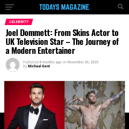
CELEBRITY
Joel Dommett: From Skins Actor to
UK Television Star – The Journey of
a Modern Entertainer
Published
8 months ago
on
November 30, 2025
By
Micheal Gent