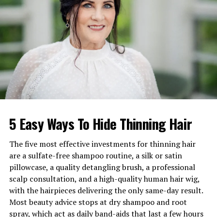
Birthday
8 June 1985
Nationality
British
Profession
Comedian, Television
Presenter, Actor
Net Worth
£2–5 million
Marital Status
Married to Hannah Cooper
Children
One son, Wilde Cooper-
Dommett; second child
expected
5 Easy Ways To Hide Thinning Hair
Famous For
Hosting The Masked Singer
UK, Stand-up Comedy, Acting
The five most effective investments for thinning hair
in Skins
are a sulfate-free shampoo routine, a silk or satin
pillowcase, a quality detangling brush, a professional
Birthplace
Rockhampton,
scalp consultation, and a high-quality human hair wig,
Gloucestershire, England
with the hairpieces delivering the only same-day result.
Most beauty advice stops at dry shampoo and root
How Joel Dommett Relates to
spray, which act as daily band-aids that last a few hours