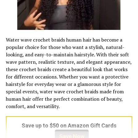
Best ordering time
Several days before the
event, earlier during prom or
wedding season
Best matching approach
Coordinate with outfit color,
event theme, and companion
Water wave crochet braids human hair has become a
floral pieces
popular choice for those who want a stylish, natural-
looking, and easy-to-maintain hairstyle. With their soft
DIY difficulty
Moderate, because wiring,
wave pattern, realistic texture, and elegant appearance,
taping, balancing, and flower
these crochet braids create a beautiful look that works
care matter
for different occasions. Whether you want a protective
Formality level
Semi formal to formal,
hairstyle for everyday wear or a glamorous style for
depending on flowers and
special events, water wave crochet braids made from
design
human hair offer the perfect combination of beauty,
Symbolic value
Appreciation, celebration,
comfort, and versatility.
respect, affection,
remembrance
Save up to $50 on Amazon Gift Cards
Budget range
Varies by flowers, design
complexity, local florist rates,
Save Now