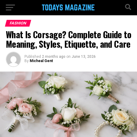
FASHION
What Is Corsage? Complete Guide to
Meaning, Styles, Etiquette, and Care
Published
2 months ago
on
June 13, 2026
By
Micheal Gent