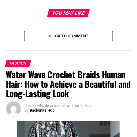
YOU MAY LIKE
Quick Facts
Field
Details
CLICK TO COMMENT
Topic
Corsage
Basic meaning
A small wearable flower
arrangement
FASHION
Common use
Formal events, ceremonies,
Water Wave Crochet Braids Human
and milestone occasions
Hair: How to Achieve a Beautiful and
Popular events
Proms, homecomings,
Long-Lasting Look
weddings, Mother’s Day,
funerals, graduations
Published
4 days ago
on
August 2, 2026
Traditional wearer
Usually women or honored
By
Backlinks Hub
guests
Companion piece
Boutonniere, often worn on
a suit or tuxedo lapel