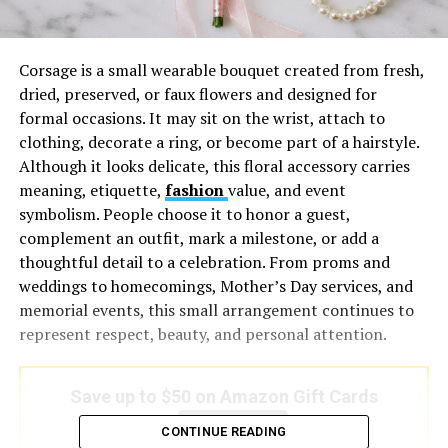
Corsage is a small wearable bouquet created from fresh,
dried, preserved, or faux flowers and designed for
formal occasions. It may sit on the wrist, attach to
clothing, decorate a ring, or become part of a hairstyle.
Although it looks delicate, this floral accessory carries
meaning, etiquette,
fashion
value, and event
symbolism. People choose it to honor a guest,
complement an outfit, mark a milestone, or add a
thoughtful detail to a celebration. From proms and
weddings to homecomings, Mother’s Day services, and
memorial events, this small arrangement continues to
represent respect, beauty, and personal attention.
Save up to $50 on Amazon Gift Cards
Save Now
CONTINUE READING