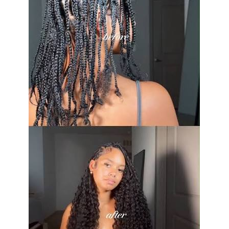
Main styles
Wrist, pin on, ring, hair, and
small handheld variations
Typical placement
Left wrist, left side of dress,
lapel, strap, or formal updo
Common flowers
Spray roses, orchids,
carnations, ranunculus, calla
lilies, waxflowers
Popular accents
Baby’s breath, eucalyptus, ivy,
fern, ribbon, rhinestones,
tulle
Freshness concern
Heat, dry air, handling, and
ethylene gas from fruit can
shorten flower life
Storage method
Keep in a sealed box in the
refrigerator until use
Ideal storage temperature
About 35°F to 40°F for many
fresh flower designs