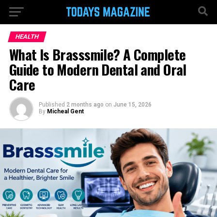
HEALTH
What Is Brasssmile? A Complete
Guide to Modern Dental and Oral
Care
Published
2 months ago
on
June 15, 2026
By
Micheal Gent