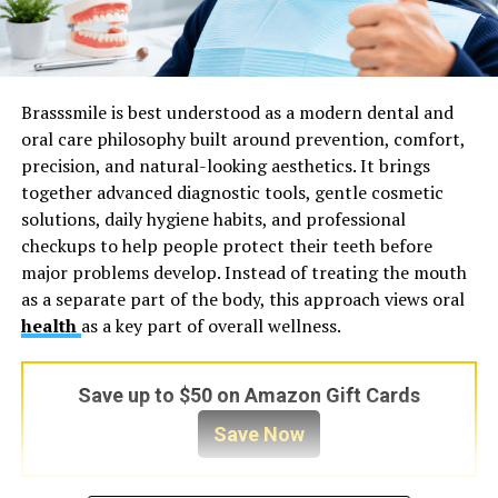
Brasssmile is best understood as a modern dental and
oral care philosophy built around prevention, comfort,
precision, and natural-looking aesthetics. It brings
together advanced diagnostic tools, gentle cosmetic
solutions, daily hygiene habits, and professional
checkups to help people protect their teeth before
major problems develop. Instead of treating the mouth
as a separate part of the body, this approach views oral
health
as a key part of overall wellness.
Save up to $50 on Amazon Gift Cards
Save Now