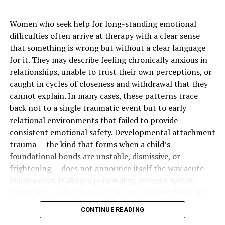
Technology Used
Digital X-rays, 3D scanning,
laser dentistry, AI-assisted
Women who seek help for long-standing emotional
imaging, and digital
difficulties often arrive at therapy with a clear sense
impressions
that something is wrong but without a clear language
Cosmetic Focus
Low-sensitivity whitening,
for it. They may describe feeling chronically anxious in
clear alignment support,
relationships, unable to trust their own perceptions, or
enamel-safe aesthetics, and
caught in cycles of closeness and withdrawal that they
natural results
cannot explain. In many cases, these patterns trace
back not to a single traumatic event but to early
Hygiene Focus
Fluoride brushing, flossing,
tartar control, professional
relational environments that failed to provide
cleanings, and plaque
consistent emotional safety. Developmental attachment
prevention
trauma — the kind that forms when a child’s
foundational bonds are unstable, dismissive, or
Advanced Cleaning Method
Guided Biofilm Therapy and
frightening — does not announce itself the way acute
gentle stain removal
trauma does. It shapes personality, nervous system
Restorative Principle
Biomimetic dentistry that
regulation, and relational templates in ways that take
protects natural tooth
years to recognize and longer to change.
structure
CONTINUE READING
Daily Tools
Electric toothbrushes,