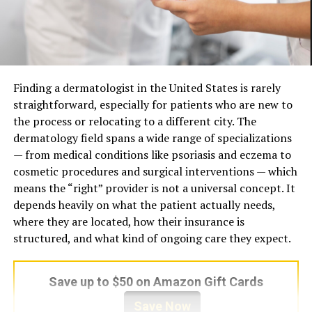
Trauma Requires a Different Clinical
Professional Role
Dentists, hygienists, cosmetic
Frame
specialists, and preventive-
care providers
Developmental attachment trauma differs from post-
Home Care Role
Consistent brushing, flossing,
traumatic stress in a specific and clinically significant
enamel support, diet
Finding a dermatologist in the United States is rarely
way. It is relational in origin, meaning it formed inside
awareness, and routine
straightforward, especially for patients who are new to
early caregiving relationships rather than through
habits
the process or relocating to a different city. The
discrete events. This distinction changes how symptoms
dermatology field spans a wide range of specializations
Long-Term Value
Fewer emergencies, better
present, how they are maintained, and how they
— from medical conditions like psoriasis and eczema to
gum health, stronger enamel,
respond to intervention. Women with this history
and more confident smiles
cosmetic procedures and surgical interventions — which
frequently do not meet criteria for classic PTSD, yet
means the “right” provider is not a universal concept. It
Main Message
Protect natural teeth,
they carry profound dysregulation in how they
depends heavily on what the patient actually needs,
prevent disease early, and
experience themselves and others. The impact shows up
where they are located, how their insurance is
improve smiles comfortably
in persistent shame, difficulty with emotional
structured, and what kind of ongoing care they expect.
boundaries, hypervigilance in interpersonal situations,
What Brasssmile Means in
and deep uncertainty about personal worth.
Save up to $50 on Amazon Gift Cards
Modern Oral Care?
Effective
therapy for women healing developmental
Save Now