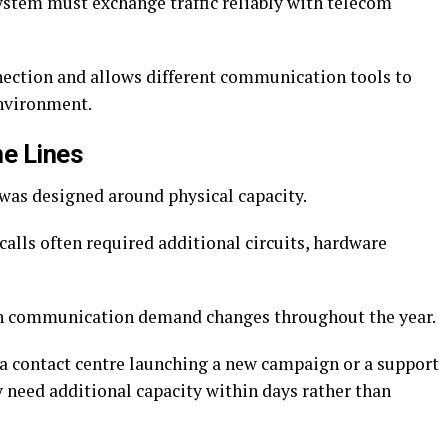
ystem must exchange traffic reliably with telecom
nection and allows different communication tools to
nvironment.
ne Lines
 was designed around physical capacity.
alls often required additional circuits, hardware
en communication demand changes throughout the year.
, a contact centre launching a new campaign or a support
need additional capacity within days rather than