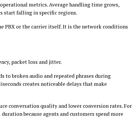
g operational metrics. Average handling time grows,
start falling in specific regions.
e PBX or the carrier itself. It is the network conditions
ency, packet loss and jitter.
ads to broken audio and repeated phrases during
liseconds creates noticeable delays that make
uce conversation quality and lower conversion rates. For
ll duration because agents and customers spend more