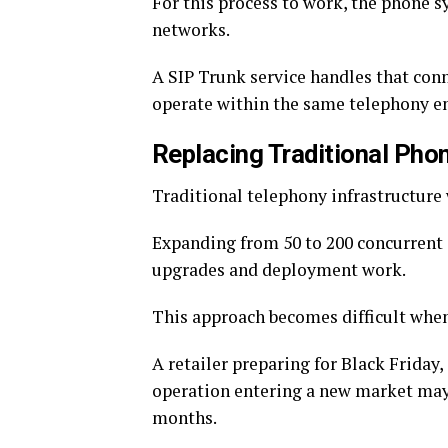
For this process to work, the phone s
networks.
A SIP Trunk service handles that con
operate within the same telephony e
Replacing Traditional Pho
Traditional telephony infrastructure
Expanding from 50 to 200 concurrent c
upgrades and deployment work.
This approach becomes difficult wh
A retailer preparing for Black Friday
operation entering a new market may 
months.