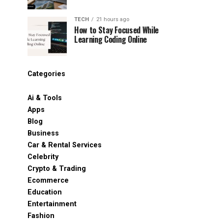
TECH
21 hours ago
How to Stay Focused While
Learning Coding Online
Categories
Ai & Tools
Apps
Blog
Business
Car & Rental Services
Celebrity
Crypto & Trading
Ecommerce
Education
Entertainment
Fashion