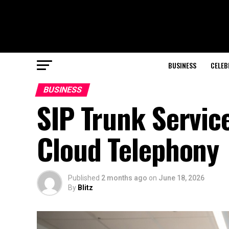
BUSINESS
CELEB
BUSINESS
SIP Trunk Service
Cloud Telephony
Published
2 months ago
on
June 18, 2026
By
Blitz