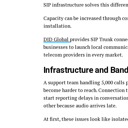
SIP infrastructure solves this differen
Capacity can be increased through co
installation.
DID Global
provides SIP Trunk connec
businesses to launch local communic
telecom providers in every market.
Infrastructure and Ban
A support team handling 5,000 calls 
become harder to reach. Connection t
start reporting delays in conversatio
other because audio arrives late.
At first, these issues look like isolat