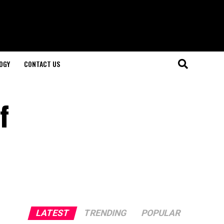
OGY
CONTACT US
f
LATEST
TRENDING
POPULAR