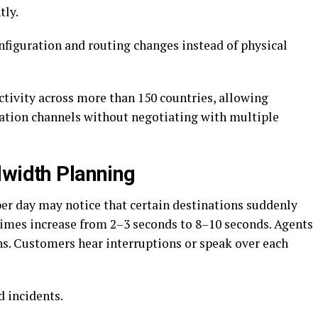
tly.
nfiguration and routing changes instead of physical
tivity across more than 150 countries, allowing
ation channels without negotiating with multiple
dwidth Planning
per day may notice that certain destinations suddenly
imes increase from 2–3 seconds to 8–10 seconds. Agents
ns. Customers hear interruptions or speak over each
ed incidents.