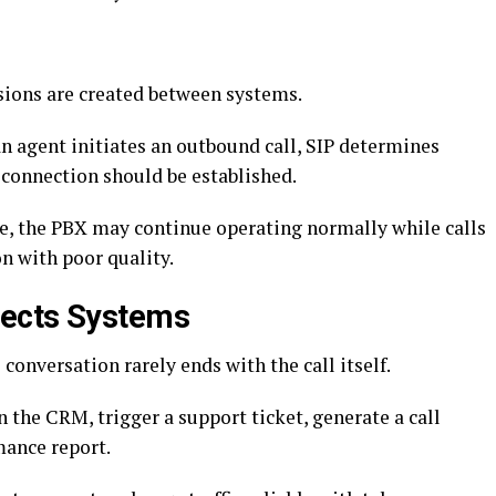
ions are created between systems.
n agent initiates an outbound call, SIP determines
 connection should be established.
ge, the PBX may continue operating normally while calls
on with poor quality.
nects Systems
conversation rarely ends with the call itself.
 the CRM, trigger a support ticket, generate a call
mance report.