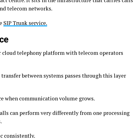
ct centre. It sits in the infrastructure that carries calls
and telecom networks.
he
SIP Trunk service.
ice
r cloud telephony platform with telecom operators
d transfer between systems passes through this layer
ance when communication volume grows.
lls can perform very differently from one processing
.
ic consistently.