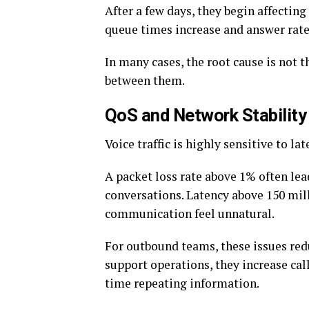
After a few days, they begin affectin
queue times increase and answer rates 
In many cases, the root cause is not th
between them.
QoS and Network Stability
Voice traffic is highly sensitive to lat
A packet loss rate above 1% often le
conversations. Latency above 150 mil
communication feel unnatural.
For outbound teams, these issues red
support operations, they increase ca
time repeating information.