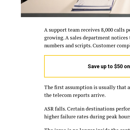
A support team receives 8,000 calls pe
growing. A sales department notices 
numbers and scripts. Customer compla
Save up to $50 o
The first assumption is usually that 
the telecom reports arrive.
ASR falls. Certain destinations perfo
higher failure rates during peak hour