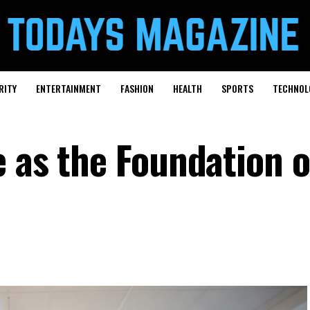
RITY
ENTERTAINMENT
FASHION
HEALTH
SPORTS
TECHNOL
 as the Foundation o