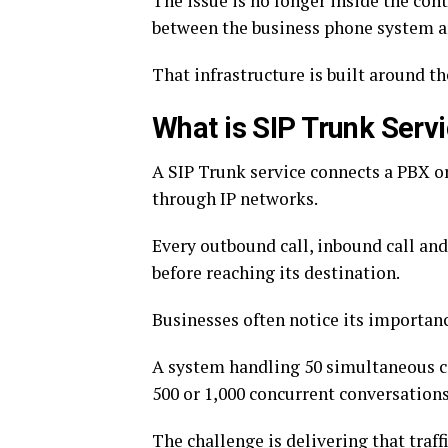
The issue is no longer inside the conta
between the business phone system 
That infrastructure is built around t
What is SIP Trunk Serv
A SIP Trunk service connects a PBX o
through IP networks.
Every outbound call, inbound call an
before reaching its destination.
Businesses often notice its import
A system handling 50 simultaneous ca
500 or 1,000 concurrent conversations
The challenge is delivering that traff