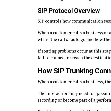
SIP Protocol Overview
SIP controls how communication sess
When a customer calls a business or a
where the call should go and how the
If routing problems occur at this sta
fail to connect or reach the destinati
How SIP Trunking Con
When a customer calls a business, the 
The interaction may need to appear in
recording or become part of a perfor