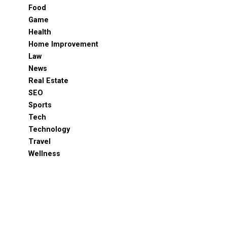
Food
Game
Health
Home Improvement
Law
News
Real Estate
SEO
Sports
Tech
Technology
Travel
Wellness