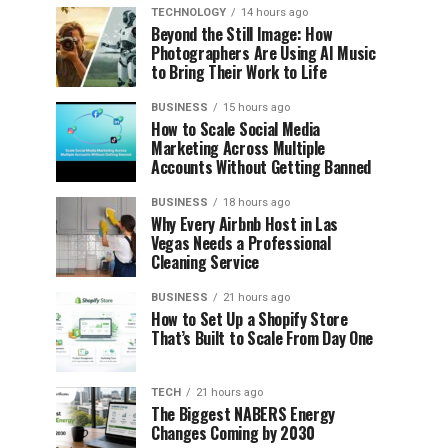
TECHNOLOGY
14 hours ago
Beyond the Still Image: How
Photographers Are Using AI Music
to Bring Their Work to Life
BUSINESS
15 hours ago
How to Scale Social Media
Marketing Across Multiple
Accounts Without Getting Banned
BUSINESS
18 hours ago
Why Every Airbnb Host in Las
Vegas Needs a Professional
Cleaning Service
BUSINESS
21 hours ago
How to Set Up a Shopify Store
That’s Built to Scale From Day One
TECH
21 hours ago
The Biggest NABERS Energy
Changes Coming by 2030