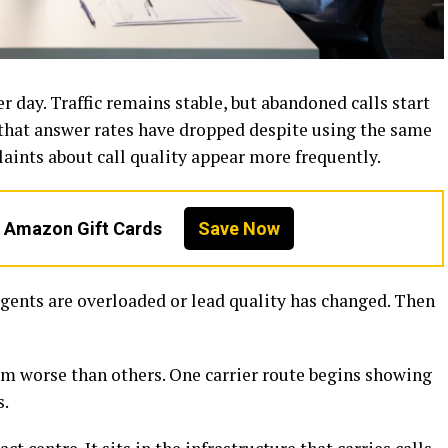
r day. Traffic remains stable, but abandoned calls start
that answer rates have dropped despite using the same
ints about call quality appear more frequently.
n Amazon Gift Cards
Save Now
agents are overloaded or lead quality has changed. Then
rm worse than others. One carrier route begins showing
s.