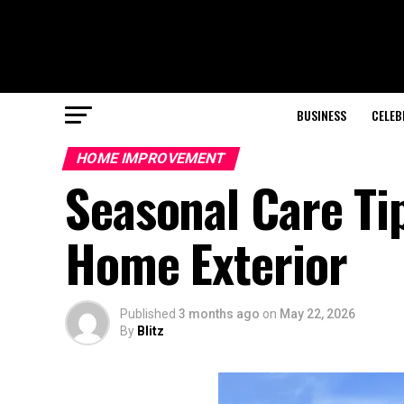
BUSINESS
CELEB
HOME IMPROVEMENT
Seasonal Care Tip
Home Exterior
Published
3 months ago
on
May 22, 2026
By
Blitz