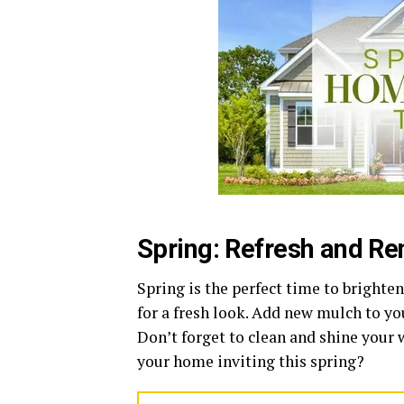
Spring: Refresh and R
Spring is the perfect time to bright
for a fresh look. Add new mulch to y
Don’t forget to clean and shine your
your home inviting this spring?