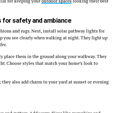
ial for keeping your
outdoor spaces
looking their best
ts for safety and ambiance
hions and rugs. Next, install solar pathway lights for
p you see clearly when walking at night. They light up
fer.
ply place them in the ground along your walkway. They
ght. Choose styles that match your home’s look to
; they also add charm to your yard at sunset or evening