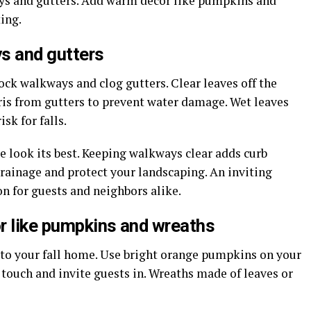
ays and gutters. Add warm décor like pumpkins and
ing.
s and gutters
lock walkways and clog gutters. Clear leaves off the
is from gutters to prevent water damage. Wet leaves
sk for falls.
look its best. Keeping walkways clear adds curb
rainage and protect your landscaping. An inviting
on for guests and neighbors alike.
r like pumpkins and wreaths
o your fall home. Use bright orange pumpkins on your
 touch and invite guests in. Wreaths made of leaves or