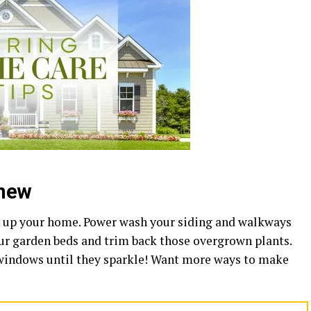
enew
en up your home. Power wash your siding and walkways
our garden beds and trim back those overgrown plants.
 windows until they sparkle! Want more ways to make