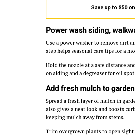
Save up to $50 o
Power wash siding, walkw
Use a power washer to remove dirt a
step helps seasonal care tips for a m
Hold the nozzle at a safe distance an
on siding and a degreaser for oil spo
Add fresh mulch to garden
Spread a fresh layer of mulch in gar
also gives a neat look and boosts cur
keeping mulch away from stems.
Trim overgrown plants to open sight l