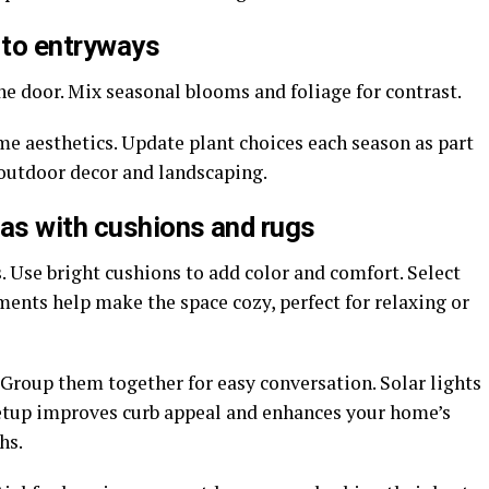
 to entryways
the door. Mix seasonal blooms and foliage for contrast.
me aesthetics. Update plant choices each season as part
outdoor decor and landscaping.
eas with cushions and rugs
. Use bright cushions to add color and comfort. Select
ements help make the space cozy, perfect for relaxing or
 Group them together for easy conversation. Solar lights
 setup improves curb appeal and enhances your home’s
hs.