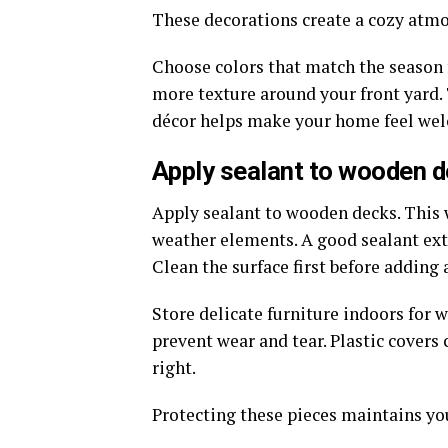
These decorations create a cozy atm
Choose colors that match the season f
more texture around your front yard. 
décor helps make your home feel wel
Apply sealant to wooden de
Apply sealant to wooden decks. This
weather elements. A good sealant exte
Clean the surface first before adding a
Store delicate furniture indoors for 
prevent wear and tear. Plastic covers
right.
Protecting these pieces maintains yo