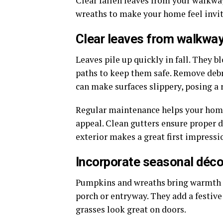
Clear fallen leaves from your walkw
wreaths to make your home feel invit
Clear leaves from walkway
Leaves pile up quickly in fall. They b
paths to keep them safe. Remove debr
can make surfaces slippery, posing a ri
Regular maintenance helps your home 
appeal. Clean gutters ensure proper d
exterior makes a great first impressi
Incorporate seasonal déco
Pumpkins and wreaths bring warmth t
porch or entryway. They add a festive
grasses look great on doors.