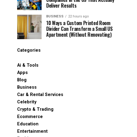
Deliver Results
BUSINESS
22 hours ago
10 Ways a Custom Printed Room
Divider Can Transform a Small US
Apartment (Without Renovating)
Categories
Ai & Tools
Apps
Blog
Business
Car & Rental Services
Celebrity
Crypto & Trading
Ecommerce
Education
Entertainment