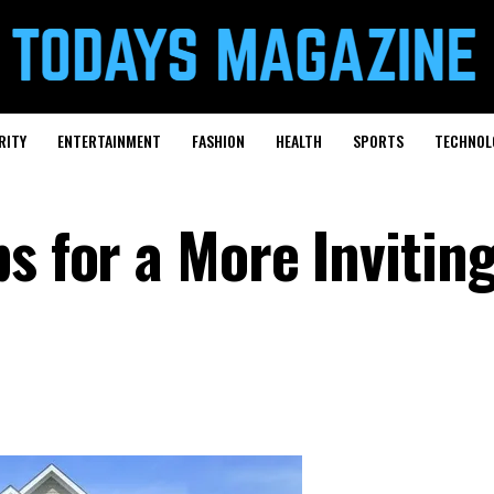
RITY
ENTERTAINMENT
FASHION
HEALTH
SPORTS
TECHNOL
s for a More Invitin