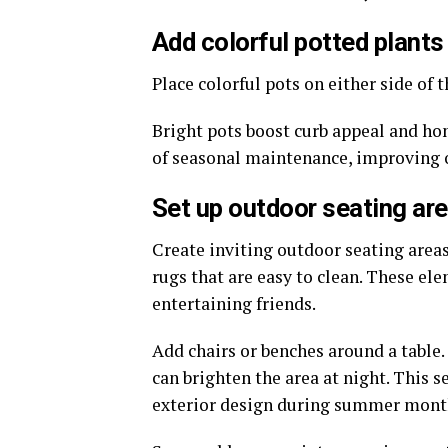
Add colorful potted plants
Place colorful pots on either side of 
Bright pots boost curb appeal and ho
of seasonal maintenance, improving 
Set up outdoor seating ar
Create inviting outdoor seating areas
rugs that are easy to clean. These el
entertaining friends.
Add chairs or benches around a table.
can brighten the area at night. This
exterior design during summer mont