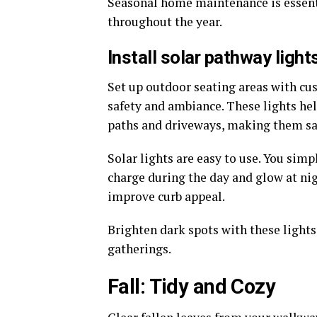
Seasonal home maintenance is essent
throughout the year.
Install solar pathway ligh
Set up outdoor seating areas with cus
safety and ambiance. These lights hel
paths and driveways, making them sa
Solar lights are easy to use. You sim
charge during the day and glow at ni
improve curb appeal.
Brighten dark spots with these lights
gatherings.
Fall: Tidy and Cozy