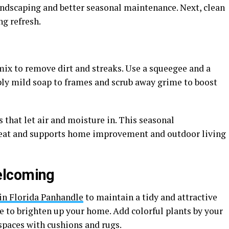
andscaping and better seasonal maintenance. Next, clean
ng refresh.
mix to remove dirt and streaks. Use a squeegee and a
Apply mild soap to frames and scrub away grime to boost
 that let air and moisture in. This seasonal
neat and supports home improvement and outdoor living
elcoming
n Florida Panhandle
to maintain a tidy and attractive
e to brighten up your home. Add colorful plants by your
spaces with cushions and rugs.