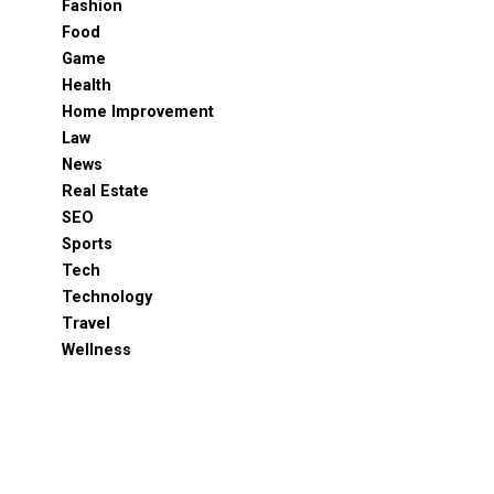
Fashion
Food
Game
Health
Home Improvement
Law
News
Real Estate
SEO
Sports
Tech
Technology
Travel
Wellness