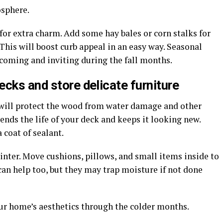
osphere.
or extra charm. Add some hay bales or corn stalks for
This will boost curb appeal in an easy way. Seasonal
coming and inviting during the fall months.
cks and store delicate furniture
 will protect the wood from water damage and other
nds the life of your deck and keeps it looking new.
 coat of sealant.
winter. Move cushions, pillows, and small items inside to
 can help too, but they may trap moisture if not done
ur home’s aesthetics through the colder months.