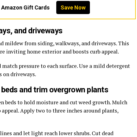
n Amazon Gift Cards
Save Now
ays, and driveways
nd mildew from siding, walkways, and driveways. This
ore inviting home exterior and boosts curb appeal.
d match pressure to each surface. Use a mild detergent
ts on driveways.
 beds and trim overgrown plants
den beds to hold moisture and cut weed growth. Mulch
b appeal. Apply two to three inches around plants,
ines and let light reach lower shrubs. Cut dead