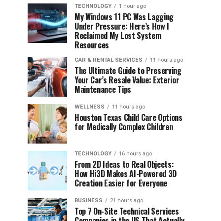
TECHNOLOGY
1 hour ago
My Windows 11 PC Was Lagging
Under Pressure: Here’s How I
Reclaimed My Lost System
Resources
CAR & RENTAL SERVICES
11 hours ago
The Ultimate Guide to Preserving
Your Car’s Resale Value: Exterior
Maintenance Tips
WELLNESS
11 hours ago
Houston Texas Child Care Options
for Medically Complex Children
TECHNOLOGY
16 hours ago
From 2D Ideas to Real Objects:
How Hi3D Makes AI-Powered 3D
Creation Easier for Everyone
BUSINESS
21 hours ago
Top 7 On-Site Technical Services
Companies in the US That Actually