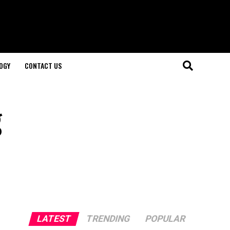
OGY
CONTACT US
g
LATEST
TRENDING
POPULAR