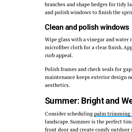
branches and shape hedges for tidy l
and polish windows to finish the spri
Clean and polish windows
Wipe glass with a vinegar and water 
microfiber cloth for a clear finish. 
curb appeal.
Polish frames and check seals for gaps
maintenance keeps exterior design 
aesthetics.
Summer: Bright and W
Consider scheduling
palm trimming i
landscape. Summer is the perfect tim
front door and create comfy outdoor 