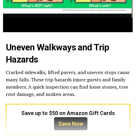
Uneven Walkways and Trip
Hazards
Cracked sidewalks, lifted pavers, and uneven steps cause
many falls. These trip hazards injure guests and family
members. A quick inspection can find loose stones, tree
root damage, and sunken areas.
Save up to $50 on Amazon Gift Cards
Save Now