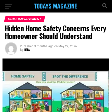
HOME IMPROVEMENT
Hidden Home Safety Concerns Every
Homeowner Should Understand
Published
3 months ago
on
May 22, 2026
By
Blitz