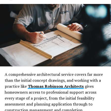
than four inches let small children slip through. Wood
rot and rust weaken the structure. Metal balusters can
loosen at the top and bottom.
Inspect railings each season. Fix loose screws, replace
rotten boards, and tighten bolts. A safety inspection
can reveal hidden risks to your structural integrity and
help reduce liability and insurance risks.
Exposed Electrical Wiring and
Missing Cover Plates
A comprehensive architectural service covers far more
Exposed wiring creates a clear electrical safety hazard
than the initial concept drawings, and working with a
inside homes. This condition raises the risk of shocks and
practice like
Thomas Robinson Architects
gives
fires. Any missing cover plate leaves live parts open to
homeowners access to professional support across
touch. Homeowners should treat loose wires as an
every stage of a project, from the initial feasibility
urgent maintenance issue.
assessment and planning application through to
construction management and completion.