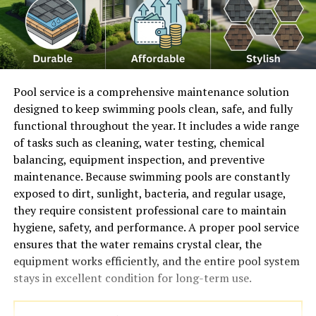
Pool service is a comprehensive maintenance solution
designed to keep swimming pools clean, safe, and fully
functional throughout the year. It includes a wide range
of tasks such as cleaning, water testing, chemical
balancing, equipment inspection, and preventive
maintenance. Because swimming pools are constantly
exposed to dirt, sunlight, bacteria, and regular usage,
they require consistent professional care to maintain
hygiene, safety, and performance. A proper pool service
ensures that the water remains crystal clear, the
equipment works efficiently, and the entire pool system
stays in excellent condition for long-term use.