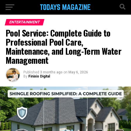
ENTERTAINMENT
Pool Service: Complete Guide to
Professional Pool Care,
Maintenance, and Long-Term Water
Management
Published
3 months ago
on
May 6, 2026
By
Finixio Digital