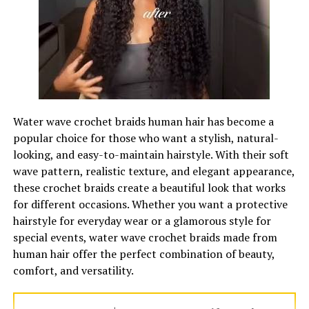
winter.
Tweed fabric is even heavier, rougher in texture, and has
a nice tactile feel. Tweed is also tightly woven and
insulating. Tweed looks great in photos because light
reflects off the surface in an interesting way. Although
traditionally worn for country-style dressing, tweed is
Water wave crochet braids human hair has become a
now a common choice for urban fashion over the last
popular choice for those who want a stylish, natural-
ten years or so.
looking, and easy-to-maintain hairstyle. With their soft
wave pattern, realistic texture, and elegant appearance,
Warmer clothing items can also handle bolder patterns
these crochet braids create a beautiful look that works
better. Glenn plaid, houndstooth, and windowpane
for different occasions. Whether you want a protective
check all look best when the fabric shows off its
hairstyle for everyday wear or a glamorous style for
prominent design. This is the best season to experiment
special events, water wave crochet braids made from
with
bold patterned suits for men
whether they are
human hair offer the perfect combination of beauty,
tweed, jacquard or plaid with the fabric’s texture adding
comfort, and versatility.
a whole new layer to your look for the season.