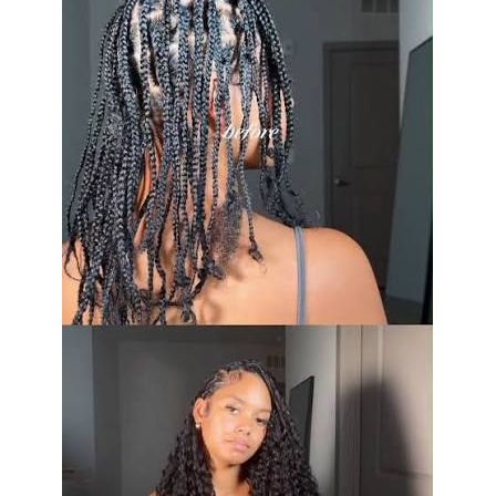
science of the Super rating on wool suits: Super 100s,
120s, 130s. This is a measure of the fineness of the wool
fibers in the fabric. The higher the Super number, the
finer (meaning softer) the fabric and the more easily it
will wear. A fine, Super 130s light construction suit is an
amazing thing that everyone should get to wear a few
times in their life. It just won’t hold up to the daily wear
and tear your Super 100s worsted will.
Cold Weather Fabrics: Texture
and Warmth
When it’s cold outside, the weight and type of fabric
that clothing is made of can be an important factor in
staying warm and looking good. Flannel fabric is soft,
brushed, and has a matte finish. It appears serious and
sophisticated effortlessly. A mid-grey flannel suit is an
excellent item to have in a man’s wardrobe for fall and