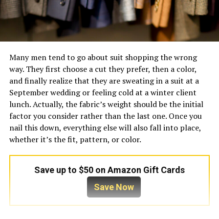
Many men tend to go about suit shopping the wrong
way. They first choose a cut they prefer, then a color,
and finally realize that they are sweating in a suit at a
September wedding or feeling cold at a winter client
lunch. Actually, the fabric’s weight should be the initial
factor you consider rather than the last one. Once you
nail this down, everything else will also fall into place,
whether it’s the fit, pattern, or color.
Save up to $50 on Amazon Gift Cards
Save Now