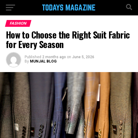
FASHION
How to Choose the Right Suit Fabric
for Every Season
Published
2 months ago
on
June 5, 2026
By
MUNJAL BLOG