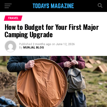
TRAVEL
How to Budget for Your First Major
Camping Upgrade
Published
2 months ago
on
June 12, 2026
By
MUNJAL BLOG