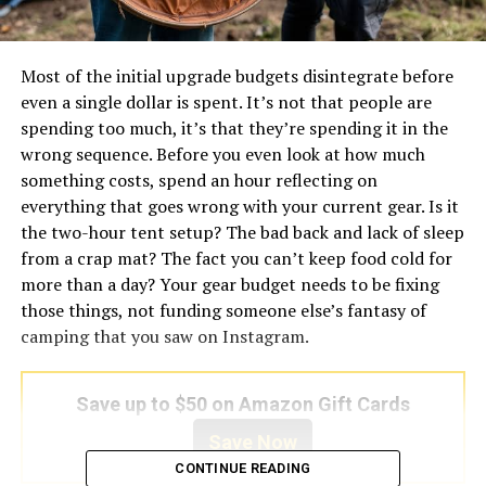
Most of the initial upgrade budgets disintegrate before
even a single dollar is spent. It’s not that people are
spending too much, it’s that they’re spending it in the
wrong sequence. Before you even look at how much
something costs, spend an hour reflecting on
everything that goes wrong with your current gear. Is it
the two-hour tent setup? The bad back and lack of sleep
from a crap mat? The fact you can’t keep food cold for
more than a day? Your gear budget needs to be fixing
those things, not funding someone else’s fantasy of
camping that you saw on Instagram.
Save up to $50 on Amazon Gift Cards
Save Now
CONTINUE READING