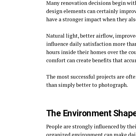
Many renovation decisions begin wit
design elements can certainly improv
have a stronger impact when they al
Natural light, better airflow, improv
influence daily satisfaction more th
hours inside their homes over the co
comfort can create benefits that acc
The most successful projects are often
than simply better to photograph.
The Environment Shape
People are strongly influenced by the
organized environment can make daily 