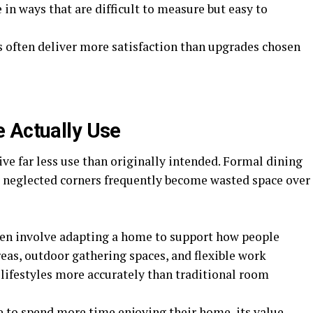
 in ways that are difficult to measure but easy to
s often deliver more satisfaction than upgrades chosen
 Actually Use
e far less use than originally intended. Formal dining
 neglected corners frequently become wasted space over
en involve adapting a home to support how people
reas, outdoor gathering spaces, and flexible work
lifestyles more accurately than traditional room
 to spend more time enjoying their home, its value