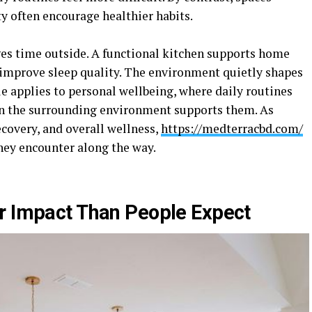
y often encourage healthier habits.
s time outside. A functional kitchen supports home
improve sleep quality. The environment quietly shapes
e applies to personal wellbeing, where daily routines
n the surrounding environment supports them. As
recovery, and overall wellness,
https://medterracbd.com/
ey encounter along the way.
r Impact Than People Expect