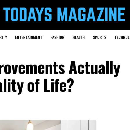
RITY
ENTERTAINMENT
FASHION
HEALTH
SPORTS
TECHNOL
ovements Actually
ity of Life?