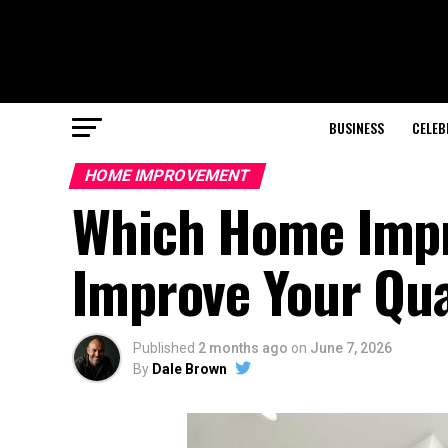
BUSINESS
CELEB
HOME IMPROVEMENT
Which Home Impr
Improve Your Qual
Published
2 months ago
on
June 7, 2026
By
Dale Brown