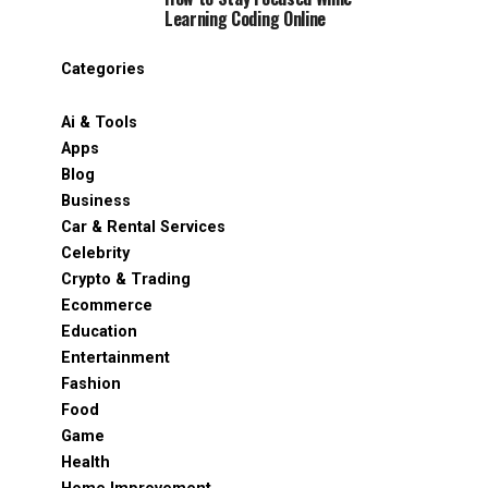
Learning Coding Online
Categories
Ai & Tools
Apps
Blog
Business
Car & Rental Services
Celebrity
Crypto & Trading
Ecommerce
Education
Entertainment
Fashion
Food
Game
Health