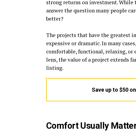
strong returns on investment. While 
answer the question many people car
better?
The projects that have the greatest i
expensive or dramatic. In many cases
comfortable, functional, relaxing, or
lens, the value of a project extends 
listing.
Save up to $50 o
Comfort Usually Matte