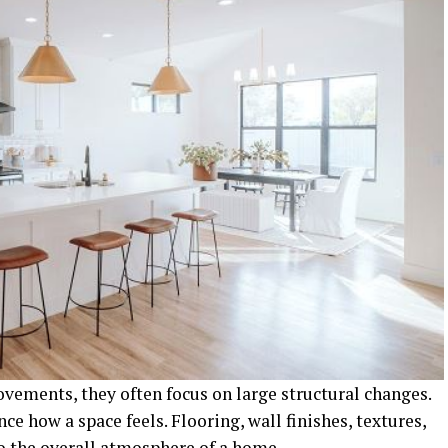
ements, they often focus on large structural changes.
ce how a space feels. Flooring, wall finishes, textures,
to the overall atmosphere of a home.