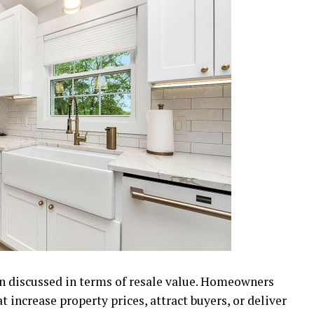
 discussed in terms of resale value. Homeowners
 increase property prices, attract buyers, or deliver