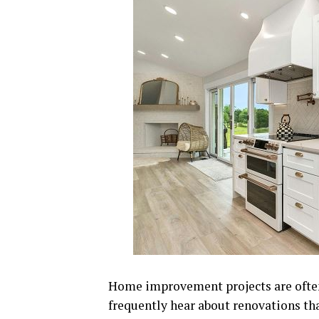
Home improvement projects are often
frequently hear about renovations that