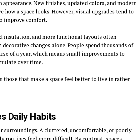
h appearance. New finishes, updated colors, and modern
e how a space looks. However, visual upgrades tend to
so improve comfort.
ed insulation, and more functional layouts often
an decorative changes alone. People spend thousands of
urse of a year, which means small improvements to
umulate over time.
 those that make a space feel better to live in rather
s Daily Habits
ir surroundings. A cluttered, uncomfortable, or poorly
routines feel more difficult. By contrast, spaces