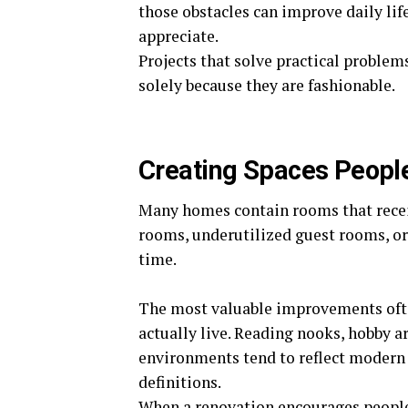
those obstacles can improve daily life
appreciate.
Projects that solve practical problem
solely because they are fashionable.
Creating Spaces People
Many homes contain rooms that receiv
rooms, underutilized guest rooms, or
time.
The most valuable improvements oft
actually live. Reading nooks, hobby a
environments tend to reflect modern 
definitions.
When a renovation encourages people