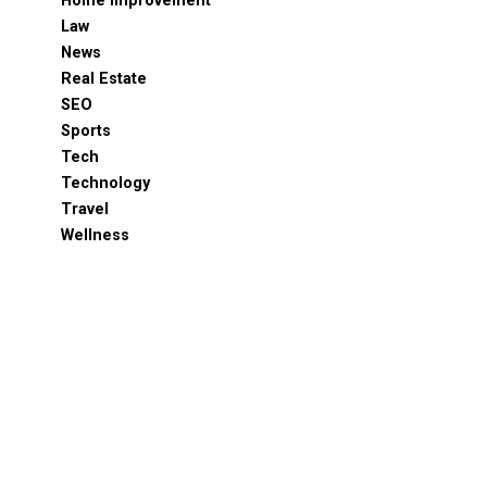
Home Improvement
Law
News
Real Estate
SEO
Sports
Tech
Technology
Travel
Wellness