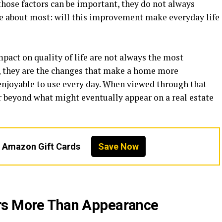
those factors can be important, they do not always
e about most: will this improvement make everyday life
mpact on quality of life are not always the most
, they are the changes that make a home more
 enjoyable to use every day. When viewed through that
far beyond what might eventually appear on a real estate
n Amazon Gift Cards
Save Now
rs More Than Appearance