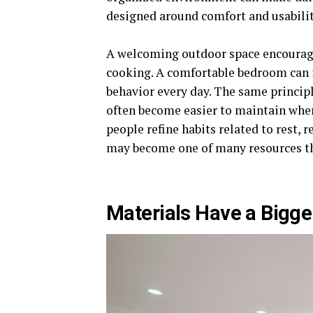
designed around comfort and usabilit
A welcoming outdoor space encourage
cooking. A comfortable bedroom can 
behavior every day. The same principl
often become easier to maintain whe
people refine habits related to rest, 
may become one of many resources th
Materials Have a Bigge