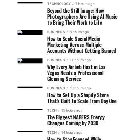
TECHNOLOGY
7 hours ago
Beyond the Still Image: How
Photographers Are Using AI Music
to Bring Their Work to Life
BUSINESS
8 hours ago
How to Scale Social Media
Marketing Across Multiple
Accounts Without Getting Banned
BUSINESS
11 hours ago
Why Every Airbnb Host in Las
Vegas Needs a Professional
Cleaning Service
BUSINESS
13 hours ago
How to Set Up a Shopify Store
That’s Built to Scale From Day One
TECH
13 hours ago
The Biggest NABERS Energy
Changes Coming by 2030
TECH
14 hours ago
How to Stay Focused While