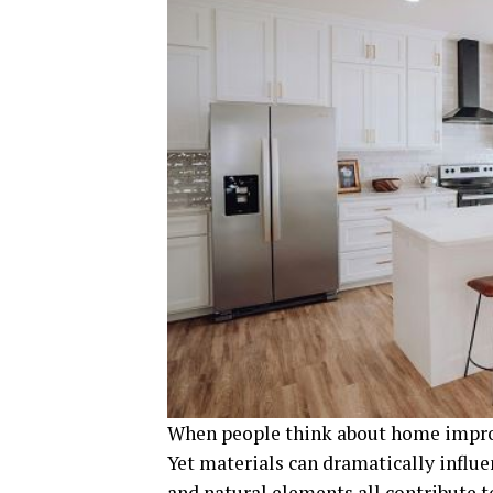
When people think about home improv
Yet materials can dramatically influen
and natural elements all contribute 