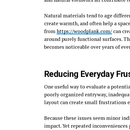
Natural materials tend to age differe
create warmth, and often help a spac
from
https://woodplank.com/
can cre
around purely functional surfaces. The
becomes noticeable over years of eve
Reducing Everyday Frus
One useful way to evaluate a potentia
poorly organized entryway, inadequa
layout can create small frustrations e
Because these issues seem minor ind
impact. Yet repeated inconveniences g