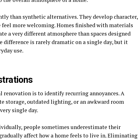
ntly than synthetic alternatives. They develop character,
e feel more welcoming. Homes finished with materials
ate a very different atmosphere than spaces designed
 difference is rarely dramatic on a single day, but it
ryday use.
trations
l renovation is to identify recurring annoyances. A
te storage, outdated lighting, or an awkward room
very single day.
ividually, people sometimes underestimate their
radually affect how a home feels to live in. Eliminating