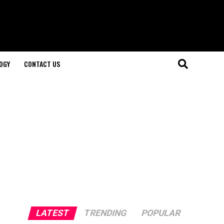
OGY
CONTACT US
LATEST
TRENDING
POPULAR