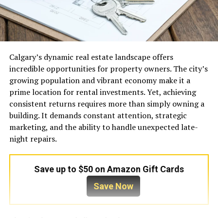
Calgary’s dynamic real estate landscape offers
incredible opportunities for property owners. The city’s
growing population and vibrant economy make it a
prime location for rental investments. Yet, achieving
consistent returns requires more than simply owning a
building. It demands constant attention, strategic
marketing, and the ability to handle unexpected late-
night repairs.
Save up to $50 on Amazon Gift Cards
Save Now