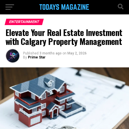
ENTERTAINMENT
Elevate Your Real Estate Investment
with Calgary Property Management
Published
3 months ago
on
May 2, 2026
By
Prime Star