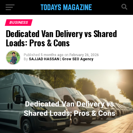
BUSINESS
Dedicated Van Delivery vs Shared
Loads: Pros & Cons
Published
5 months ago
on
February 26, 2026
By
SAJJAD HASSAN | Grow SEO Agency