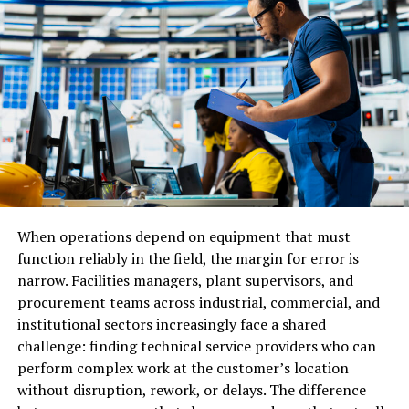
together based on similar routes. This reduces costs
since the expenses are shared among several businesses.
It is a popular option for small and medium businesses
that do not need a full van to transport their goods.
While cost-effective, it often requires more planning
and may take longer to deliver.
Advantages of Dedicated Van
Delivery
When operations depend on equipment that must
Dedicated van delivery offers several benefits. The
function reliably in the field, the margin for error is
biggest one is speed. Since the van carries only your
narrow. Facilities managers, plant supervisors, and
goods, there are no unnecessary stops to pick up or
procurement teams across industrial, commercial, and
drop off items for other companies. This ensures a
institutional sectors increasingly face a shared
direct and fast route. Another major advantage is safety.
challenge: finding technical service providers who can
Your products are not mixed with others, so there is less
perform complex work at the customer’s location
chance of damage or confusion. For businesses dealing
without disruption, rework, or delays. The difference
with fragile, high-value, or confidential goods, dedicated