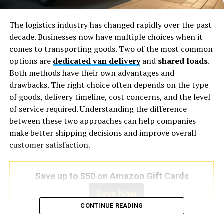
The logistics industry has changed rapidly over the past
decade. Businesses now have multiple choices when it
comes to transporting goods. Two of the most common
options are
dedicated van delivery
and
shared loads
.
Both methods have their own advantages and
drawbacks. The right choice often depends on the type
of goods, delivery timeline, cost concerns, and the level
of service required. Understanding the difference
between these two approaches can help companies
make better shipping decisions and improve overall
customer satisfaction.
Save up to $50 on Amazon Gift Cards
Save Now
CONTINUE READING