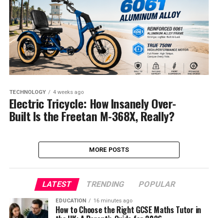
TECHNOLOGY
4 weeks ago
Electric Tricycle: How Insanely Over-
Built Is the Freetan M-368X, Really?
MORE POSTS
LATEST
TRENDING
POPULAR
EDUCATION
16 minutes ago
How to Choose the Right GCSE Maths Tutor in