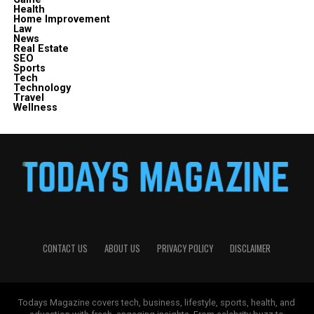
Health
Home Improvement
Law
News
Real Estate
SEO
Sports
Tech
Technology
Travel
Wellness
CONTACT US
ABOUT US
PRIVACY POLICY
DISCLAIMER
Todays Magazine covers tech, business, lifestyle, sports, health, and