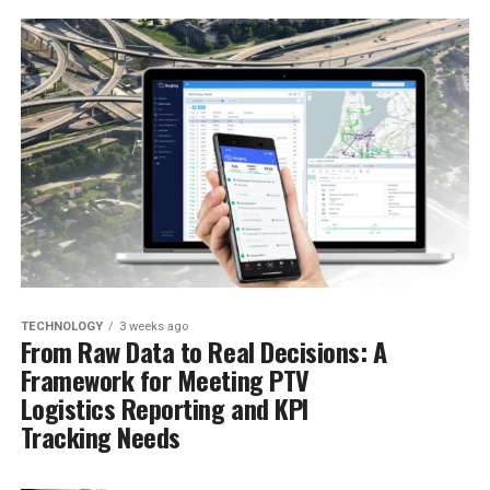
TECHNOLOGY
3 weeks ago
From Raw Data to Real Decisions: A
Framework for Meeting PTV
Logistics Reporting and KPI
Tracking Needs