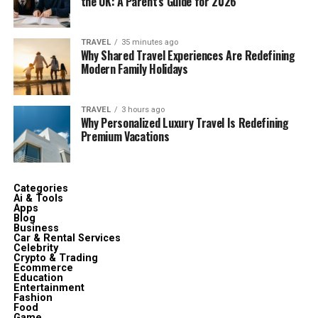
the UK: A Parent’s Guide for 2026
TRAVEL
35 minutes ago
Why Shared Travel Experiences Are Redefining
Modern Family Holidays
TRAVEL
3 hours ago
Why Personalized Luxury Travel Is Redefining
Premium Vacations
Categories
Ai & Tools
Apps
Blog
Business
Car & Rental Services
Celebrity
Crypto & Trading
Ecommerce
Education
Entertainment
Fashion
Food
Game