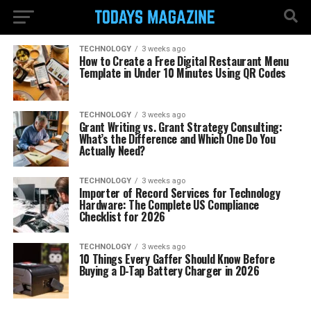
TECHNOLOGY
3 weeks ago
How to Create a Free Digital Restaurant Menu
Template in Under 10 Minutes Using QR Codes
TECHNOLOGY
3 weeks ago
Grant Writing vs. Grant Strategy Consulting:
What’s the Difference and Which One Do You
Actually Need?
TECHNOLOGY
3 weeks ago
Importer of Record Services for Technology
Hardware: The Complete US Compliance
Checklist for 2026
TECHNOLOGY
3 weeks ago
10 Things Every Gaffer Should Know Before
Buying a D-Tap Battery Charger in 2026