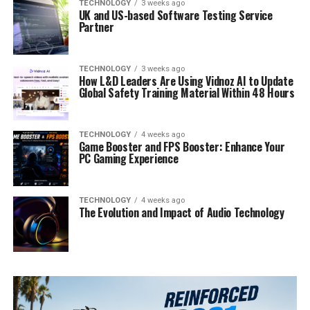
TECHNOLOGY
3 weeks ago
UK and US-based Software Testing Service
Partner
TECHNOLOGY
3 weeks ago
How L&D Leaders Are Using Vidnoz AI to Update
Global Safety Training Material Within 48 Hours
TECHNOLOGY
4 weeks ago
Game Booster and FPS Booster: Enhance Your
PC Gaming Experience
TECHNOLOGY
4 weeks ago
The Evolution and Impact of Audio Technology