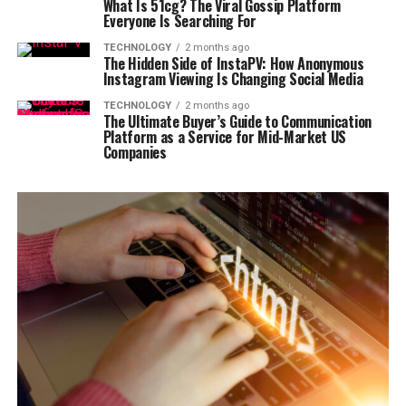
What Is 51cg? The Viral Gossip Platform
Everyone Is Searching For
TECHNOLOGY
2 months ago
The Hidden Side of InstaPV: How Anonymous
Instagram Viewing Is Changing Social Media
TECHNOLOGY
2 months ago
The Ultimate Buyer’s Guide to Communication
Platform as a Service for Mid-Market US
Companies