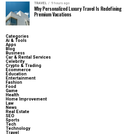
TRAVEL
9 hours ago
Why Personalized Luxury Travel Is Redefining
Premium Vacations
Categories
Ai & Tools
Apps
Blog
Business
Car & Rental Services
Celebrity
Crypto & Trading
Ecommerce
Education
Entertainment
Fashion
Food
Game
Health
Home Improvement
Law
News
Real Estate
SEO
Sports
Tech
Technology
Travel