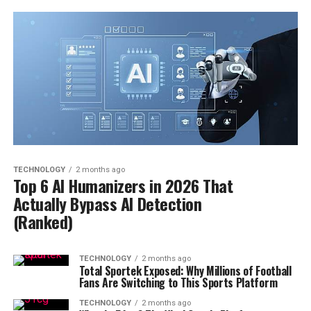
TECHNOLOGY
2 months ago
Top 6 AI Humanizers in 2026 That
Actually Bypass AI Detection
(Ranked)
TECHNOLOGY
2 months ago
Total Sportek Exposed: Why Millions of Football
Fans Are Switching to This Sports Platform
TECHNOLOGY
2 months ago