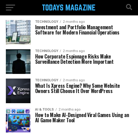
TECHNOLOGY
2 months ago
Investment and Portfolio Management
Software for Modern Financial Operations
TECHNOLOGY
2 months ago
How Corporate Espionage Risks Make
Surveillance Detection More Important
TECHNOLOGY
2 months ago
What Is Xpress Engine? Why Some Website
Owners Still Choose It Over WordPress
AI & TOOLS
2 months ago
How to Make AI-Designed Viral Games Using an
AI Game Maker Tool