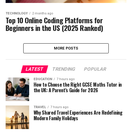
TECHNOLOGY
2 months ago
Top 10 Online Coding Platforms for
Beginners in the US (2025 Ranked)
MORE POSTS
LATEST
TRENDING
POPULAR
EDUCATION
7 hours ago
How to Choose the Right GCSE Maths Tutor in
the UK: A Parent’s Guide for 2026
TRAVEL
7 hours ago
Why Shared Travel Experiences Are Redefining
Modern Family Holidays