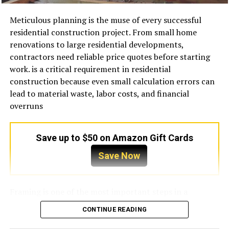
How Lenders Verify Income on
in the underwriting process connects back to that
systems account for a substantial portion of energy
question. Before gathering documents or selecting a
consumption in many buildings, especially during
Investment Properties
Meticulous planning is the muse of every successful
lender, it helps to understand the categories lenders use
warmer months. A neglected unit consumes
residential construction project. From small home
to assess repayment capacity, because they directly
considerably more electricity because it must work
renovations to large residential developments,
Because the borrower’s personal income is not the
shape which businesses get approved and on what
harder to achieve the desired temperature.
contractors need reliable price quotes before starting
primary focus, lenders rely on property-level
terms.
work. is a critical requirement in residential
documentation to assess cash flow. This typically
Dirty filters are among the biggest causes of wasted
construction because even small calculation errors can
includes a current lease agreement if the property is
For anyone starting to research this process, a
energy. When airflow becomes restricted, the system
lead to material waste, labor costs, and financial
already tenant-occupied, or a market rent appraisal if it
structured
Business Term Loan Lender Florida guide
can
operates under additional pressure, increasing
overruns
is vacant or being acquired. The rent figure used in
help clarify what documentation lenders typically
electricity usage and reducing cooling performance.
underwriting is usually the lower of the actual lease
require and how local lenders approach underwriting
Similarly, dirty condenser coils prevent effective heat
amount or the appraiser’s estimate of market rent,
for different industries. Having that context early
transfer, forcing the compressor to run longer than
Save up to $50 on Amazon Gift Cards
which protects the lender from situations where above-
prevents avoidable gaps in applications.
necessary. Refrigerant issues can also reduce efficiency
market leases inflate the coverage calculation.
Save Now
because improper refrigerant levels interfere with the
Lenders generally evaluate five core areas when
cooling cycle.
The Role of the Appraisal in DSCR
reviewing a business term loan application in Florida.
Framing is one of the most important steps in a
Underwriting
These are not independent checkboxes — they interact
Regular maintenance improves efficiency by ensuring
building project because it forms the structural
with each other. A business with strong revenue but
that every component operates under optimal
CONTINUE READING
foundation for everything domestic. A small error in
In DSCR lending, the appraisal serves a dual purpose. It
poor documentation may fare worse than a business
conditions. Technicians typically clean filters, inspect
measurements or fabric size can affect every piece that