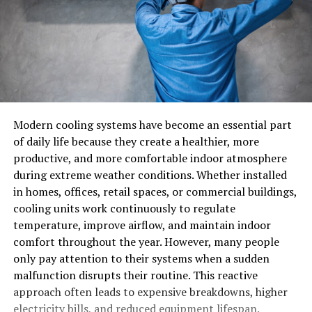
Modern cooling systems have become an essential part
of daily life because they create a healthier, more
productive, and more comfortable indoor atmosphere
during extreme weather conditions. Whether installed
in homes, offices, retail spaces, or commercial buildings,
cooling units work continuously to regulate
temperature, improve airflow, and maintain indoor
comfort throughout the year. However, many people
only pay attention to their systems when a sudden
malfunction disrupts their routine. This reactive
approach often leads to expensive breakdowns, higher
electricity bills, and reduced equipment lifespan.