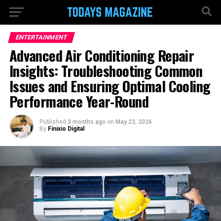
ENTERTAINMENT
Advanced Air Conditioning Repair
Insights: Troubleshooting Common
Issues and Ensuring Optimal Cooling
Performance Year-Round
Published
3 months ago
on
May 23, 2026
By
Finixio Digital