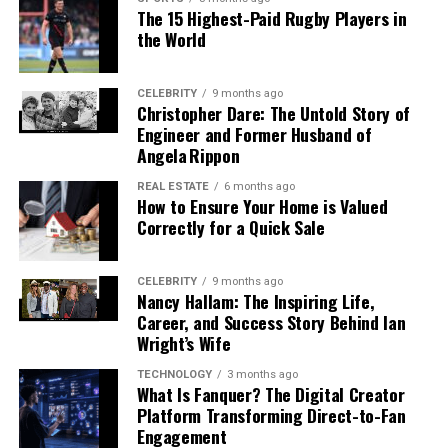
How Commercial Frame Assessment
Preparing Financial Documentation
but also to long-term operational success.
borrower can manage the property through a vacancy
The 15 Highest-Paid Rugby Players in
Services Support Contractors
or repair period without defaulting on the loan.
the World
Before You Apply
Why Professional Expertise
For investors who hold multiple properties, lenders may
The construction business is becoming increasingly
Matters
One of the most common reasons a term loan
CELEBRITY
9 months ago
review the overall portfolio’s performance rather than
competitive, and contractors need every advantage to
Christopher Dare: The Untold Story of
application is delayed or denied is incomplete
each property in isolation. A borrower with several well-
Engineer and Former Husband of
maintain profitability as well as win the business.
Many property owners attempt to solve cooling issues
documentation. Lenders in Florida — whether they are
performing properties may receive more flexibility on a
Angela Rippon
Professional appraisers review architectural drawings,
themselves after watching online tutorials or reading
community banks, credit unions, or licensed commercial
new acquisition than a first-time investor with no rental
blueprints, and building records to decide on actual
quick guides. While basic tasks such as changing filters
REAL ESTATE
6 months ago
lenders — follow similar documentation standards.
track record.
How to Ensure Your Home is Valued
framing requirements.
can be handled independently, more technical issues
Having materials organized and current before
Correctly for a Quick Sale
should always be addressed by trained professionals.
submitting an application reduces back-and-forth and
Entity Structure and Ownership
Framing
Estimated
Cost Factors
Why It
Cooling systems involve electrical components,
signals to the lender that the business is operationally
Component
Quantity
Considered
Matters
refrigerants, pressure systems, and delicate mechanical
CELEBRITY
9 months ago
organized.
Many real estate investors operate through limited
Nancy Hallam: The Inspiring Life,
parts that require specialized knowledge and
Wall
Based on
Lumber type,
Determines
liability companies or other business entities for liability
Career, and Success Story Behind Ian
The documents typically required for a business term
equipment.
Framing
blueprint
wall height,
the main
protection and tax planning purposes. DSCR loans are
Wright’s Wife
measuremen
labor hours
structural
loan application include the following:
generally available to borrowers who hold properties
Improper handling can create serious safety risks and
ts
framework
TECHNOLOGY
3 months ago
through LLCs, which is one of the reasons the product is
What Is Fanquer? The Digital Creator
of the home
• Two to three years of business tax returns, showing
may even worsen existing problems. Refrigerants, for
popular among active investors. However, lenders may
Platform Transforming Direct-to-Fan
income, expenses, and net profit
example, must be handled according to environmental
Floor
Depends on
Joists,
Ensures
require the borrower to personally guarantee the loan
Engagement