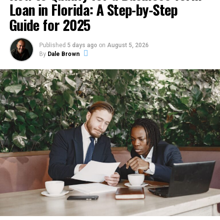
Loan in Florida: A Step-by-Step
arranged.
Another important factor is system sizing. Many
Guide for 2025
property owners mistakenly believe that larger units
Debt Service Coverage Ratio loans — commonly called
always perform better. In reality, oversized systems
DSCR loans — address this directly. They evaluate the
Published
5 days ago
on
August 5, 2026
often cycle on and off too quickly, which increases
property’s income against its debt obligations rather
By
Dale Brown
energy consumption and creates uneven cooling.
than the borrower’s personal financial profile. In a
Undersized systems, on the other hand, struggle to
high-cost, high-yield market like New York, this
maintain comfortable temperatures and operate under
distinction matters considerably. Understanding how
constant strain. Proper installation and accurate load
these loans work, what lenders require, and how to
calculations are therefore essential for long-term
position a property for approval gives investors a
performance and efficiency.
cleaner path through the qualification process.
Common Signs That a System
What a DSCR Loan Actually
Needs Immediate Attention
Measures
Cooling systems rarely fail without warning. In most
A DSCR loan is a type of investment property financing
cases, they display several noticeable symptoms before
in which the lender’s primary qualification criterion is
a major breakdown occurs. Recognizing these signs early
the income generated by the property being financed.
allows homeowners and business owners to address