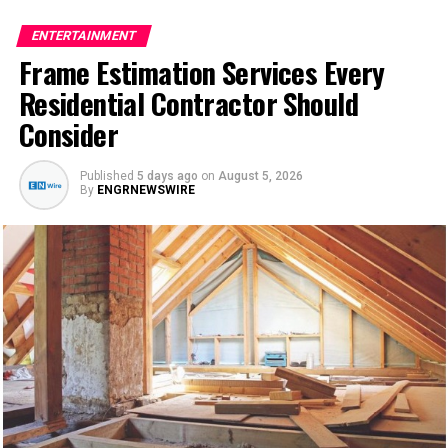
financing structures available to established companies.
thresholds, and understanding what those thresholds
spikes in electricity bills usually indicate declining
The borrower receives a lump sum and repays it over a
ENTERTAINMENT
represent is more useful than chasing a specific number.
efficiency.
fixed period with a set interest rate. The predictability
Frame Estimation Services Every
A lender requiring a 1.25 ratio is building a buffer: even
of this structure is part of its appeal — monthly
Property owners often postpone maintenance because
Residential Contractor Should
if rents drop modestly or vacancies occur, the property
payments are consistent, the repayment timeline is
the unit still appears functional. Unfortunately, this
can still cover its obligations. A lender allowing a ratio
Consider
defined, and the funds can be applied to a wide range of
delay frequently causes minor faults to become severe
of 1.0 or slightly below is accepting more risk and
business uses. But qualifying for one in 2025 requires
mechanical failures. Investing in timely ac repair can
typically compensates by adjusting the interest rate or
more than a solid idea. Lenders evaluate specific
Published
5 days ago
on
August 5, 2026
significantly reduce long-term expenses while
requiring a larger down payment.
By
ENGRNEWSWIRE
financial indicators, and understanding those indicators
preserving the reliability of the entire cooling system.
ahead of time makes the application process more
In New York, where operating costs — including
efficient and less stressful.
The Connection Between
property taxes and insurance — tend to run higher than
in other states, investors should model their ratios
Understanding What Lenders
Maintenance and Energy
conservatively before approaching lenders. A property
Actually Evaluate
that appears to cover its costs on a basic rent-versus-
Efficiency
mortgage comparison may fall below acceptable
thresholds once taxes and insurance are factored into
When a Florida business applies for a term loan, the
Energy efficiency has become a major concern for
the calculation.
lender is essentially trying to answer one question: can
homeowners and businesses due to rising electricity
this business reliably repay what it borrows? Everything
costs and growing environmental awareness. Cooling