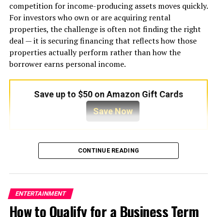
filled with refrigerant. The refrigerant absorbs heat,
competition for income-producing assets moves quickly.
cooling the air before it circulates back into the indoor
For investors who own or are acquiring rental
environment. The absorbed heat is then transported to
properties, the challenge is often not finding the right
the outdoor condenser unit, where it is released into the
deal — it is securing financing that reflects how those
atmosphere.
properties actually perform rather than how the
borrower earns personal income.
This process may sound simple, but it depends on
precise pressure levels, accurate temperature
regulation, and efficient airflow. Even minor disruptions
Save up to $50 on Amazon Gift Cards
can compromise overall performance. For example,
Save Now
dirty air filters reduce airflow and force the system to
work harder than necessary. Refrigerant leaks lower
cooling capacity and may damage the compressor.
Traditional mortgage underwriting was built around W-
Faulty thermostats create inconsistent temperature
CONTINUE READING
2 employees and tax returns. For investors who hold
control, while neglected electrical components can
multiple properties, operate through LLCs, or reduce
increase safety risks. Because cooling systems rely on
taxable income through depreciation and business
multiple synchronized operations, preventative care
deductions, that model creates friction. Income looks
ENTERTAINMENT
becomes one of the most effective ways to avoid serious
lower on paper than it is in practice. Loan approvals
How to Qualify for a Business Term
complications.
stall. Opportunities close before financing can be