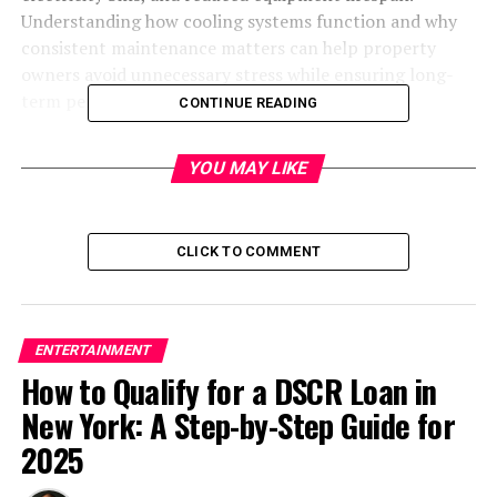
Understanding how cooling systems function and why
consistent maintenance matters can help property
owners avoid unnecessary stress while ensuring long-
term performance and efficiency.
CONTINUE READING
YOU MAY LIKE
Save up to $50 on Amazon Gift Cards
Save Now
CLICK TO COMMENT
Most people underestimate the complexity of modern
cooling technology. A typical system contains several
interconnected components, including compressors,
ENTERTAINMENT
evaporator coils, condensers, filters, refrigerant lines,
How to Qualify for a DSCR Loan in
electrical circuits, and thermostats. Each component
New York: A Step-by-Step Guide for
plays a critical role in maintaining proper airflow and
temperature control. When one part experiences wear
2025
or damage, the entire unit can struggle to function