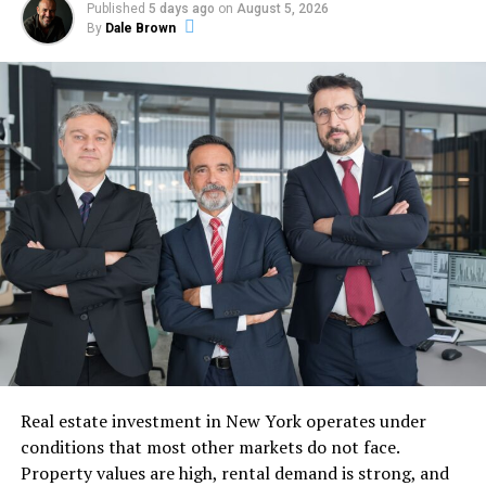
efficiently. Small issues such as clogged filters, loose
Published
5 days ago
on
August 5, 2026
electrical connections, or refrigerant leaks may initially
By
Dale Brown
appear insignificant, but they often evolve into major
technical failures if ignored for too long. This is why
professional inspection and timely ac repair services are
considered essential rather than optional for
maintaining indoor comfort and preventing complete
system failure.
Understanding How Cooling
Systems Operate
To appreciate the importance of maintenance and
professional servicing, it is helpful to understand how a
cooling system actually works. Most systems operate
through a cycle that removes heat from indoor air and
Real estate investment in New York operates under
transfers it outside. Warm air from the room passes
conditions that most other markets do not face.
through return vents and moves across evaporator coils
Property values are high, rental demand is strong, and