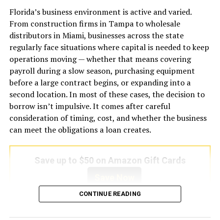
The Debt Service Coverage Ratio itself is a simple
issues before repair costs become excessive.
Florida’s business environment is active and varied.
calculation: the property’s gross rental income divided
From construction firms in Tampa to wholesale
by its total monthly debt obligations, including
One of the most common warning signs is weak airflow.
distributors in Miami, businesses across the state
principal, interest, taxes, insurance, and association
If certain rooms remain warmer than others or airflow
regularly face situations where capital is needed to keep
dues where applicable. A ratio above 1.0 indicates the
from vents feels unusually weak, the system may be
operations moving — whether that means covering
property earns more than it costs to carry. A ratio
experiencing blocked ducts, clogged filters, or blower
payroll during a slow season, purchasing equipment
below 1.0 means it does not cover its own expenses.
motor problems. Another major indicator is unusual
before a large contract begins, or expanding into a
noise. Grinding, rattling, buzzing, or screeching sounds
second location. In most of these cases, the decision to
For investors exploring a
dscr loan new york
, this
often point toward loose components, damaged belts,
borrow isn’t impulsive. It comes after careful
framework is particularly useful because New York
or motor issues that require immediate professional
consideration of timing, cost, and whether the business
rental properties — especially in boroughs like Brooklyn,
evaluation.
can meet the obligations a loan creates.
Queens, and the Bronx — often generate rents that are
high enough to meet or exceed coverage requirements
Unpleasant odors can also indicate internal problems. A
even when acquisition prices are elevated.
Save up to $50 on Amazon Gift Cards
burning smell may suggest overheating electrical parts,
while musty odors could signal mold growth within
Save Now
Why the Ratio Threshold Matters More
ducts or evaporator coils. Water leaks around the indoor
CONTINUE READING
Than the Number Itself
unit should never be ignored because they may result
from clogged drainage lines or frozen evaporator coils.
A business term loan is one of the most straightforward
Different lenders set different minimum DSCR
Additionally, inconsistent cooling cycles and sudden