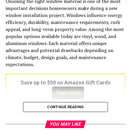
Choosing the right window material is one of the most
important decisions homeowners make during a new
window installation project. Windows influence energy
efficiency, durability, maintenance requirements, curb
appeal, and long-term property value. Among the most
popular options available today are vinyl, wood, and
aluminum windows. Each material offers unique
advantages and potential drawbacks depending on
climate, budget, design goals, and maintenance
expectations.
Save up to $50 on Amazon Gift Cards
Save Now
CONTINUE READING
Homeowners planning a new installation often work
with experienced providers like Zen Windows Columbus
YOU MAY LIKE
to compare window materials and select the best option