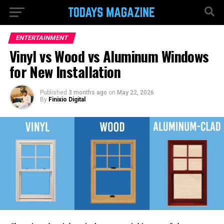
ENTERTAINMENT
Vinyl vs Wood vs Aluminum Windows
for New Installation
Published
3 months ago
on
May 22, 2026
By
Finixio Digital