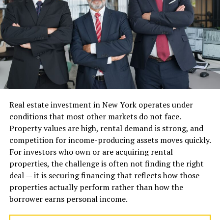
aesthetics, efficiency, and long-term durability.
Vinyl Windows
Vinyl windows are among the most popular choices for
modern residential properties because they combine
affordability, durability, and energy efficiency.
Benefits of Vinyl Windows
Real estate investment in New York operates under
Energy Efficiency
conditions that most other markets do not face.
Property values are high, rental demand is strong, and
Vinyl frames provide excellent insulation because PVC
competition for income-producing assets moves quickly.
material naturally resists heat transfer. Modern vinyl
For investors who own or are acquiring rental
windows are often paired with double or triple-pane
properties, the challenge is often not finding the right
glass, Low-E coatings, and insulated chambers that
deal — it is securing financing that reflects how those
improve thermal performance.
properties actually perform rather than how the
borrower earns personal income.
This helps reduce heating and cooling costs while
maintaining comfortable indoor temperatures.