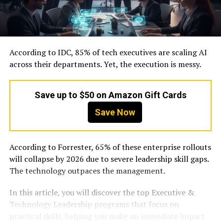
According to IDC, 85% of tech executives are scaling AI
across their departments. Yet, the execution is messy.
Save up to $50 on Amazon Gift Cards
Save Now
According to Forrester, 65% of these enterprise rollouts
will collapse by 2026 due to severe leadership skill gaps.
The technology outpaces the management.
In this article, you will discover the top Executive &
Technology Leadership programs that focus on
practical skills, helping you make an immediate impact