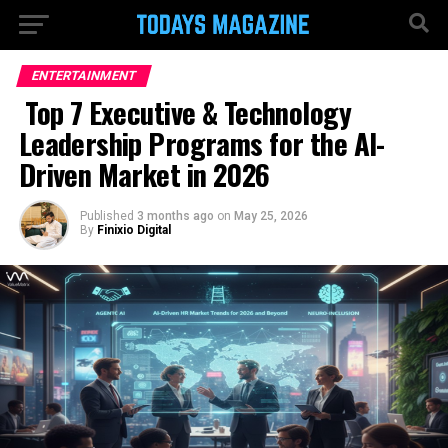
ENTERTAINMENT
Top 7 Executive & Technology
Leadership Programs for the AI-
Driven Market in 2026
Published
3 months ago
on
May 25, 2026
By
Finixio Digital