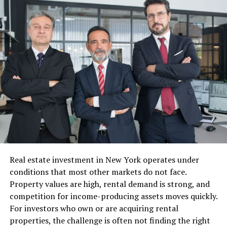
Overview: Best Executive &
Technology Leadership Courses
for 2026
#
Progra
Provide
Primary
Deliver
Ideal
m
r
Focus
y
For
1
No-
Johns
GenAI &
Online
Busines
Code
Hopkins
AI
s
Generat
Universi
Agents
Professi
ive AI &
ty
(No-
onals &
Agentic
Code)
Non-
Real estate investment in New York operates under
AI
Technic
conditions that most other markets do not face.
al
Leaders
Property values are high, rental demand is strong, and
competition for income-producing assets moves quickly.
For investors who own or are acquiring rental
2
Strategi
Yale
Cultural
Hybrid
Senior
properties, the challenge is often not finding the right
c Tech
Universi
Friction
Director