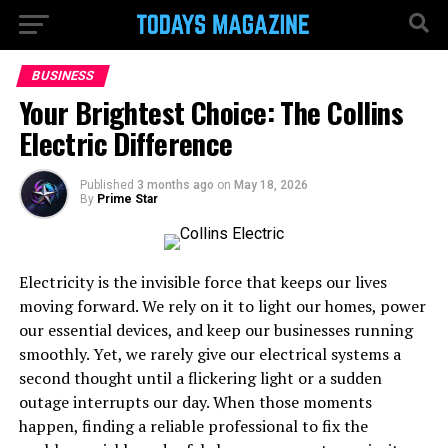
BUSINESS
Your Brightest Choice: The Collins
Electric Difference
Published
3 months ago
on
May 18, 2026
By
Prime Star
Electricity is the invisible force that keeps our lives
moving forward. We rely on it to light our homes, power
our essential devices, and keep our businesses running
smoothly. Yet, we rarely give our electrical systems a
second thought until a flickering light or a sudden
outage interrupts our day. When those moments
happen, finding a reliable professional to fix the