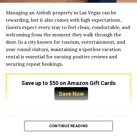
process. There are no hidden fees or confusing jargon.
Instead, they offer clear explanations and effective
Managing an Airbnb property in Las Vegas can be
solutions tailored to your specific needs. This dedication
rewarding, but it also comes with high expectations.
to customer service has made them a household name
Guests expect every stay to feel clean, comfortable, and
for anyone seeking a trustworthy electrician.
welcoming from the moment they walk through the
door. In a city known for tourism, entertainment, and
Comprehensive Services for
year-round visitors, maintaining a spotless vacation
Every Need
rental is essential for earning positive reviews and
securing repeat bookings.
Electrical needs vary wildly from one building to the
next. A historic home requires a vastly different
Save up to $50 on Amazon Gift Cards
approach than a brand-new commercial facility.
Fortunately, the team at Collins Electric possesses the
Save Now
diverse skill set necessary to handle projects of any size
and scope.
Whether you own a single short-term rental or manage
Keeping Homes Safe and Bright
multiple properties, a professional
Airbnb cleaning
CONTINUE READING
service Las Vegas
can help you deliver a consistently
Your home should be a haven, and a secure electrical