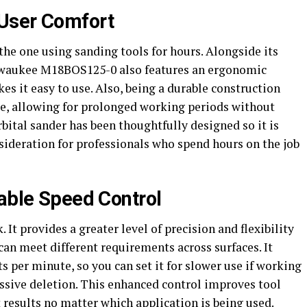
User Comfort
the one using sanding tools for hours. Alongside its
lwaukee M18BOS125-0 also features an ergonomic
s it easy to use. Also, being a durable construction
ue, allowing for prolonged working periods without
ital sander has been thoughtfully designed so it is
sideration for professionals who spend hours on the job
iable Speed Control
 It provides a greater level of precision and flexibility
 can meet different requirements across surfaces. It
 per minute, so you can set it for slower use if working
essive deletion. This enhanced control improves tool
results no matter which application is being used.