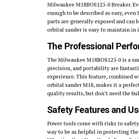
Milwaukee M18BOS125-0 Breaker. Even e
enough to be described as easy, even f
parts are generally exposed and can 
orbital sander is easy to maintain in 
The Professional Perfo
The Milwaukee M18BOS125-0 is a small
precision, and portability are fantas
experience. This feature, combined w
orbital sander M18, makes it a perfect
quality results, but don’t need the bul
Safety Features and Us
Power tools come with risks to safet
way to be as helpful in protecting th