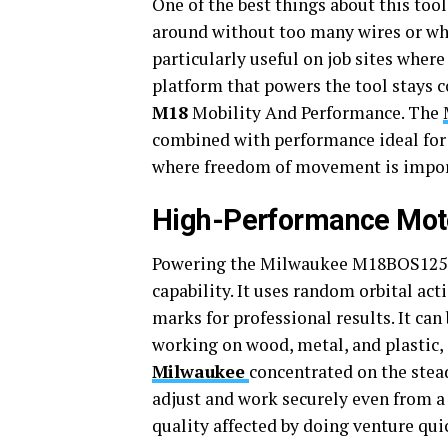
One of the best things about this tool 
around without too many wires or wher
particularly useful on job sites wher
platform that powers the tool stays c
M18
Mobility And Performance. The
combined with performance ideal for 
where freedom of movement is impor
High-Performance Moto
Powering the Milwaukee M18BOS125-0
capability. It uses random orbital ac
marks for professional results. It can 
working on wood, metal, and plastic
Milwaukee
concentrated on the stea
adjust and work securely even from a
quality affected by doing venture qui