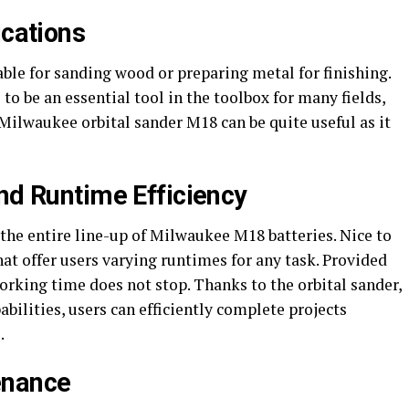
ications
le for sanding wood or preparing metal for finishing.
 to be an essential tool in the toolbox for many fields,
Milwaukee orbital sander M18 can be quite useful as it
and Runtime Efficiency
the entire line-up of Milwaukee M18 batteries. Nice to
at offer users varying runtimes for any task. Provided
working time does not stop. Thanks to the orbital sander,
lities, users can efficiently complete projects
.
enance