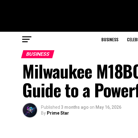
BUSINESS
CELEB
BUSINESS
Milwaukee M18BO
Guide to a Power
Published
3 months ago
on
May 16, 2026
By
Prime Star