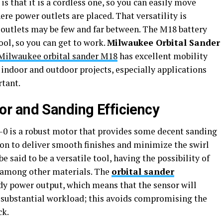
is that it is a cordless one, so you can easily move
e power outlets are placed. That versatility is
e outlets may be few and far between. The M18 battery
ool, so you can get to work.
Milwaukee Orbital Sander
Milwaukee orbital sander M18
has excellent mobility
indoor and outdoor projects, especially applications
tant.
r and Sanding Efficiency
 is a robust motor that provides some decent sanding
tion to deliver smooth finishes and minimize the swirl
be said to be a versatile tool, having the possibility of
, among other materials. The
orbital sander
dy power output, which means that the sensor will
 substantial workload; this avoids compromising the
ck.