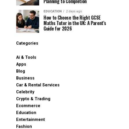
Planning to Completion
EDUCATION
2 days ago
How to Choose the Right GCSE
Maths Tutor in the UK: A Parent’s
Guide for 2026
Categories
Ai & Tools
Apps
Blog
Business
Car & Rental Services
Celebrity
Crypto & Trading
Ecommerce
Education
Entertainment
Fashion