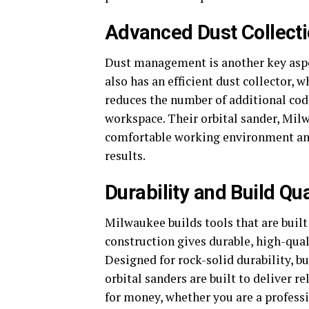
Advanced Dust Collect
Dust management is another key aspect
also has an efficient dust collector, 
reduces the number of additional cod
workspace. Their orbital sander, Mil
comfortable working environment and
results.
Durability and Build Qua
Milwaukee builds tools that are built
construction gives durable, high-qual
Designed for rock-solid durability, b
orbital sanders are built to deliver 
for money, whether you are a professi