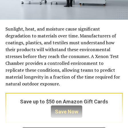
Sunlight, heat, and moisture cause significant
degradation to materials over time. Manufacturers of
coatings, plastics, and textiles must understand how
their products will withstand these environmental
stresses before they reach the consumer. A Xenon Test
Chamber provides a controlled environment to
replicate these conditions, allowing teams to predict
material longevity in a fraction of the time required for
natural outdoor exposure.
Save up to $50 on Amazon Gift Cards
Save Now