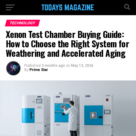
TECHNOLOGY
Xenon Test Chamber Buying Guide:
How to Choose the Right System for
Weathering and Accelerated Aging
Published
3 months ago
on
May 13, 2026
By
Prime Star