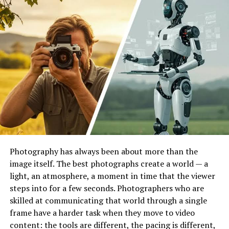
Chamber
helps determine how specific materials react
to prolonged environmental exposure by simulating
full-spectrum sunlight. This process identifies potential
failure points such as color fading, surface cracking,
chalking, and loss of mechanical strength.
Laboratories use these systems for scientific research
and production optimization. By observing how a
material degrades under controlled conditions,
engineers can refine formulations and improve product
quality. This equipment supports a variety of evaluation
tasks:
Photography has always been about more than the
Assessing the lightfastness of textiles and
image itself. The best photographs create a world — a
printed materials.
light, an atmosphere, a moment in time that the viewer
steps into for a few seconds. Photographers who are
Determining the gloss retention of automotive
skilled at communicating that world through a single
coatings.
frame have a harder task when they move to video
Evaluating the embrittlement of plastics used in
content: the tools are different, the pacing is different,