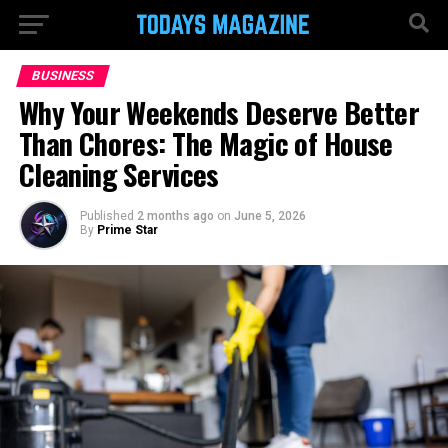
BUSINESS
Why Your Weekends Deserve Better
Than Chores: The Magic of House
Cleaning Services
Published
2 months ago
on
June 5, 2026
By
Prime Star