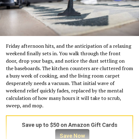
Friday afternoon hits, and the anticipation of a relaxing
weekend finally sets in. You walk through the front
door, drop your bags, and notice the dust settling on
the baseboards. The kitchen counters are cluttered from
a busy week of cooking, and the living room carpet
desperately needs a vacuum. That initial wave of
weekend relief quickly fades, replaced by the mental
calculation of how many hours it will take to scrub,
sweep, and mop.
Save up to $50 on Amazon Gift Cards
Save Now