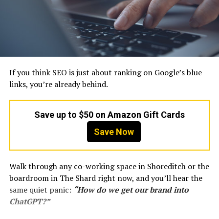
If you think SEO is just about ranking on Google’s blue
links, you’re already behind.
Save up to $50 on Amazon Gift Cards
Save Now
Walk through any co-working space in Shoreditch or the
boardroom in The Shard right now, and you’ll hear the
same quiet panic:
“How do we get our brand into
ChatGPT?”