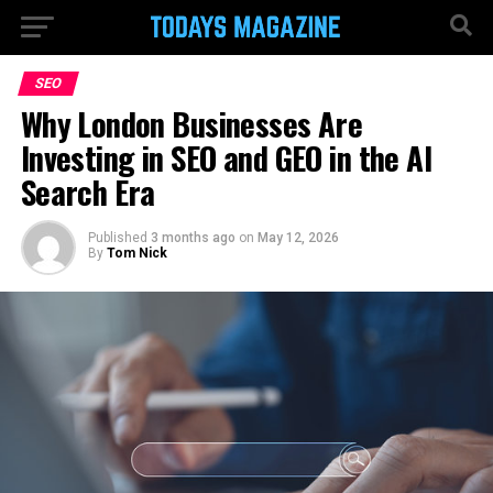
SEO
Why London Businesses Are
Investing in SEO and GEO in the AI
Search Era
Published
3 months ago
on
May 12, 2026
By
Tom Nick