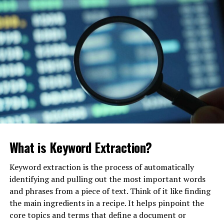
Why Search Is Rapidly Evolving
(And Why You Can’t Ignore It)
For twenty years, SEO was about beating ten other
links. Today, AI search experiences like ChatGPT,
Gemini, Perplexity, and Google AI Overviews synthesize
information for the user. They don’t send clicks; they
give answers.
This is called the “
Zero-Click
” future on steroids. If
your content isn’t structured for semantic SEO and
What is Keyword Extraction?
entity-based recognition, the AI will cite your
competitor instead.
Keyword extraction is the process of automatically
identifying and pulling out the most important words
and phrases from a piece of text. Think of it like finding
7 Reasons London Businesses
the main ingredients in a recipe. It helps pinpoint the
Are Investing in SEO and GEO
core topics and terms that define a document or