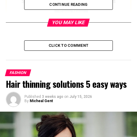
Save up to $50 on Amazon Gift Cards
CONTINUE READING
Save Now
YOU MAY LIKE
Quick Bio
CLICK TO COMMENT
Detail
Information
Full Name
Paula van den Brink
Gosselaar
FASHION
Birthplace
Bali, Indonesia
Hair thinning solutions 5 easy ways
Heritage
Dutch-Indonesian
Published
3 weeks ago
on
July 15, 2026
Nationality
American
By
Micheal Gent
Profession
Former KLM Flight Attendant,
Former Talent Manager
Known For
Mother and early manager of
actor
Mark-Paul Gosselaar