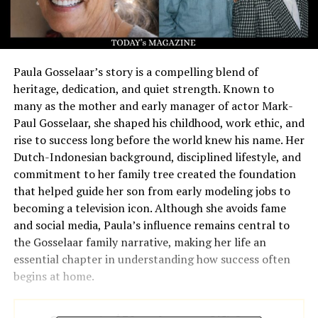
Paula Gosselaar’s story is a compelling blend of
heritage, dedication, and quiet strength. Known to
many as the mother and early manager of actor Mark-
Paul Gosselaar, she shaped his childhood, work ethic, and
rise to success long before the world knew his name. Her
Dutch-Indonesian background, disciplined lifestyle, and
commitment to her family tree created the foundation
that helped guide her son from early modeling jobs to
becoming a television icon. Although she avoids fame
and social media, Paula’s influence remains central to
the Gosselaar family narrative, making her life an
essential chapter in understanding how success often
begins at home.