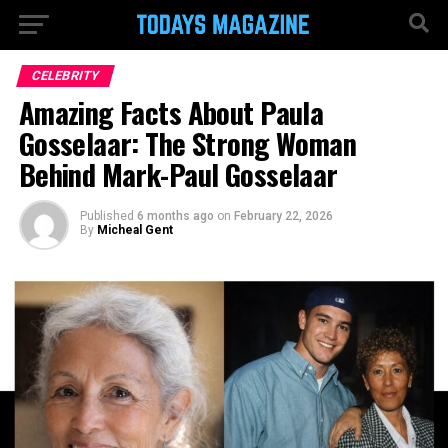
CELEBRITY
Amazing Facts About Paula
Gosselaar: The Strong Woman
Behind Mark-Paul Gosselaar
Published
6 months ago
on
February 22, 2026
By
Micheal Gent