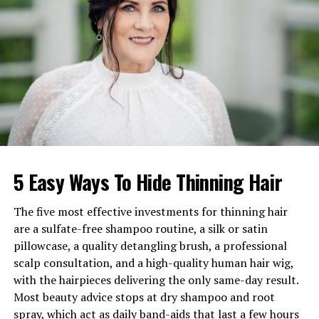
Children
Mike, Linda, Sylvia, Mark-Paul
Former Spouse
Hans Gosselaar
Estimated Net Worth
$200,000–$400,000
Languages
Dutch, English
Ethnicity
Dutch-Indonesian (Indo)
Early Life in Bali and Her Dutch-
5 Easy Ways To Hide Thinning Hair
Indonesian Heritage
Paula Gosselaar was born in Bali, Indonesia, into a
The five most effective investments for thinning hair
Dutch-Indonesian family with deep historical roots. Her
are a sulfate-free shampoo routine, a silk or satin
upbringing immersed her in a lifestyle shaped by
pillowcase, a quality detangling brush, a professional
Indonesian traditions blended with Dutch values passed
scalp consultation, and a high-quality human hair wig,
down from previous generations. This multicultural
with the hairpieces delivering the only same-day result.
identity enriched the family tree she later built, giving
Most beauty advice stops at dry shampoo and root
her children a unique connection to Asian and European
spray, which act as daily band-aids that last a few hours