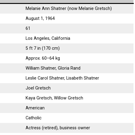
Melanie Ann Shatner (now Melanie Gretsch)
August 1, 1964
61
Los Angeles, California
5 ft 7 in (170 cm)
Approx. 60–64 kg
William Shatner, Gloria Rand
Leslie Carol Shatner, Lisabeth Shatner
Joel Gretsch
Kaya Gretsch, Willow Gretsch
American
Catholic
Actress (retired), business owner