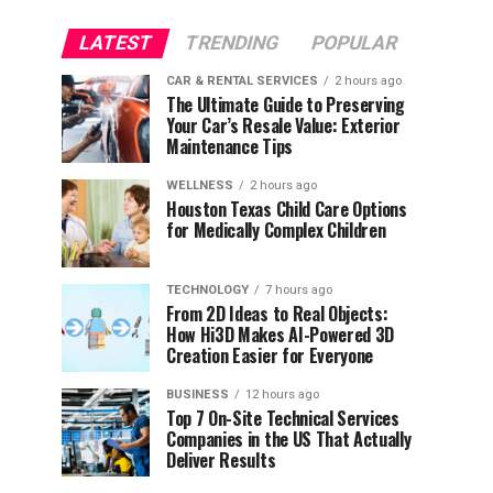
LATEST
TRENDING
POPULAR
CAR & RENTAL SERVICES
2 hours ago
The Ultimate Guide to Preserving
Your Car’s Resale Value: Exterior
Maintenance Tips
WELLNESS
2 hours ago
Houston Texas Child Care Options
for Medically Complex Children
TECHNOLOGY
7 hours ago
From 2D Ideas to Real Objects:
How Hi3D Makes AI-Powered 3D
Creation Easier for Everyone
BUSINESS
12 hours ago
Top 7 On-Site Technical Services
Companies in the US That Actually
Deliver Results