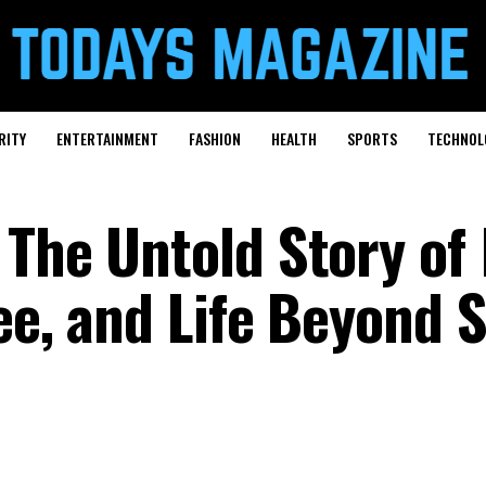
RITY
ENTERTAINMENT
FASHION
HEALTH
SPORTS
TECHNOL
 The Untold Story of
ee, and Life Beyond 