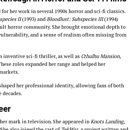
or her work in several 1990s horror and sci-fi classics.
pecies II
(1993) and
Bloodlust: Subspecies III
(1994)
cult horror community. She brought emotional depth to
ulnerability, and a sense of realism often missing from
n inventive sci-fi thriller, as well as
Cthulhu Mansion
,
 These roles expanded her range and helped her
markets.
shaped her professional identity, allowing fans of both
e decades.
eer
er mark in television. She appeared in
Knots Landing
,
. She also joined the cast of
TekWar
, a project written and