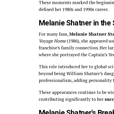
These moments marked the beginning 
defined her 1980s and 1990s career.
Melanie Shatner in the 
For many fans,
Melanie Shatner St
Voyage Home
(1986), she appeared un
franchise’s family connection. Her la
where she portrayed the Captain’s Y
This role introduced her to global sc
beyond being William Shatner’s daug
professionalism, adding personality t
These appearances continue to be w
contributing significantly to her
suc
Melanie Shatner’s Break