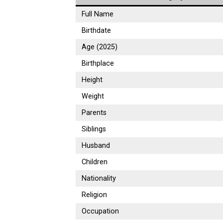
Full Name
Birthdate
Age (2025)
Birthplace
Height
Weight
Parents
Siblings
Husband
Children
Nationality
Religion
Occupation