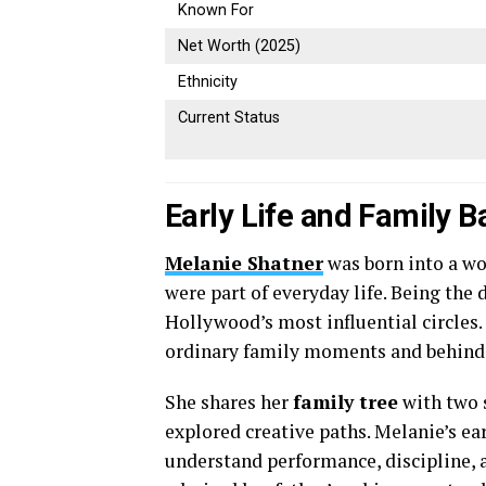
Known For
Net Worth (2025)
Ethnicity
Current Status
Early Life and Family 
Melanie Shatner
was born into a wo
were part of everyday life. Being the
Hollywood’s most influential circles
ordinary family moments and behind-
She shares her
family tree
with two s
explored creative paths. Melanie’s ea
understand performance, discipline, 