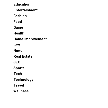
Education
Entertainment
Fashion
Food
Game
Health
Home Improvement
Law
News
Real Estate
SEO
Sports
Tech
Technology
Travel
Wellness