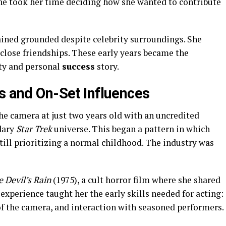
he took her time deciding how she wanted to contribute
ned grounded despite celebrity surroundings. She
 close friendships. These early years became the
ity and personal
success
story.
es and On-Set Influences
he camera at just two years old with an uncredited
dary
Star Trek
universe. This began a pattern in which
till prioritizing a normal childhood. The industry was
 Devil’s Rain
(1975), a cult horror film where she shared
experience taught her the early skills needed for acting:
of the camera, and interaction with seasoned performers.