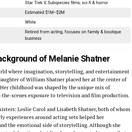
Star Trek V, Subspecies films, sci-fi & horror
Estimated $1M–$2M
White
Retired from acting, focuses on family & boutique
business
Background of Melanie Shatner
rld where imagination, storytelling, and entertainment
 daughter of William Shatner placed her at the center of
. Her childhood was shaped by the unique mix of
the-scenes exposure to television and film production.
isters: Leslie Carol and Lisabeth Shatner, both of whom
rly experiences around acting sets helped her
and the emotional side of storytelling. Although she