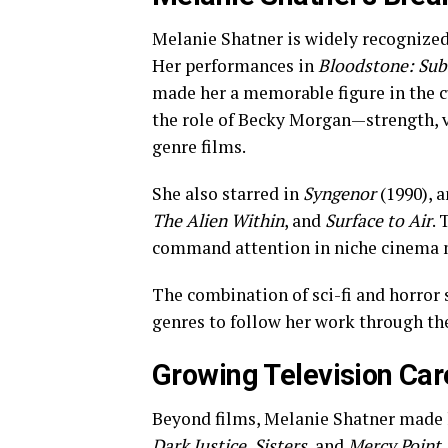
Melanie Shatner is widely recognized f
Her performances in
Bloodstone: Subs
made her a memorable figure in the 
the role of Becky Morgan—strength, v
genre films.
She also starred in
Syngenor
(1990), a
The Alien Within
, and
Surface to Air
.
command attention in niche cinema 
The combination of sci-fi and horror 
genres to follow her work through th
Growing Television Car
Beyond films, Melanie Shatner made h
Dark Justice
,
Sisters
, and
Mercy Point