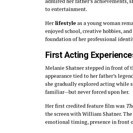
admired her father’s achievements, s
to entertainment.
Her
lifestyle
as a young woman remai
enjoyed school, creative hobbies, and
foundation of her professional ident
First Acting Experienc
Melanie Shatner stepped in front of t
appearance tied to her father’s legen
she gradually explored acting while s
familiar—but never forced upon her.
Her first credited feature film was
The
the screen with William Shatner. The 
emotional timing, presence in front 