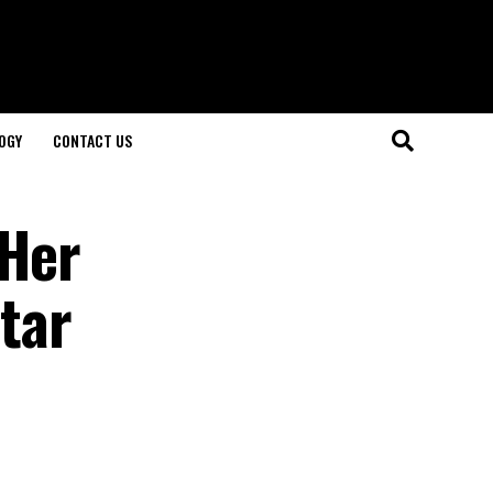
OGY
CONTACT US
 Her
Star