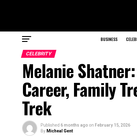
BUSINESS
CELEB
CELEBRITY
Melanie Shatner:
Career, Family Tr
Trek
Published
6 months ago
on
February 15, 2026
By
Micheal Gent