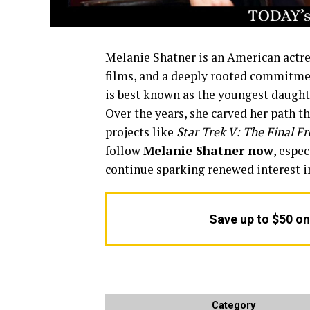
Melanie Shatner is an American actre
films, and a deeply rooted commitment
is best known as the youngest daughte
Over the years, she carved her path th
projects like
Star Trek V: The Final Fr
follow
Melanie Shatner now
, espec
continue sparking renewed interest i
Save up to $50 o
Category