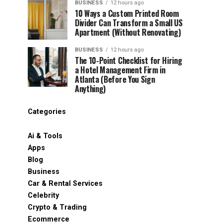
BUSINESS
12 hours ago
10 Ways a Custom Printed Room
Divider Can Transform a Small US
Apartment (Without Renovating)
BUSINESS
12 hours ago
The 10-Point Checklist for Hiring
a Hotel Management Firm in
Atlanta (Before You Sign
Anything)
Categories
Ai & Tools
Apps
Blog
Business
Car & Rental Services
Celebrity
Crypto & Trading
Ecommerce