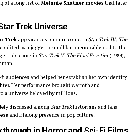
of a long list of
Melanie Shatner movies
that later
Star Trek Universe
ar Trek
appearances remain iconic. In
Star Trek IV: The
credited as a jogger, a small but memorable nod to the
rger role came in
Star Trek V: The Final Frontier
(1989),
eoman.
i-fi audiences and helped her establish her own identity
hter. Her performance brought warmth and
o a universe beloved by millions.
idely discussed among
Star Trek
historians and fans,
cess
and lifelong presence in pop culture.
through in Horror and Sci-Fi Films