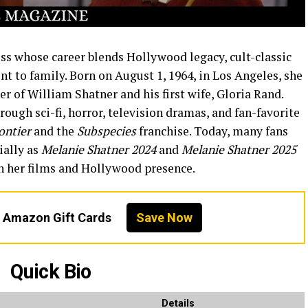
ss whose career blends Hollywood legacy, cult-classic
 to family. Born on August 1, 1964, in Los Angeles, she
r of William Shatner and his first wife, Gloria Rand.
rough sci-fi, horror, television dramas, and fan-favorite
ontier
and the
Subspecies
franchise. Today, many fans
ially as
Melanie Shatner 2024
and
Melanie Shatner 2025
n her films and Hollywood presence.
n Amazon Gift Cards
Save Now
Quick Bio
Details