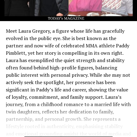
Meet Laura Gregory, a figure whose life has gracefully
evolved in the public eye. She is best known as the
partner and now wife of celebrated MMA athlete Paddy
Pimblett, yet her story is compelling in its own right.
Laura has exemplified the quiet strength and stability
often found behind high-profile figures, balancing
public interest with personal privacy. While she may not
actively seek the spotlight, her presence has been
significant in Paddy’s life and career, showing the value
of loyalty, commitment, and family support. Laura’s
journey, from a childhood romance to a married life with
twin daughters, reflects her dedication to family,
partnership, and personal growth. She represents a
lifestyle rooted in authenticity, emphasising stability
and emotional grounding amidst the world of media and