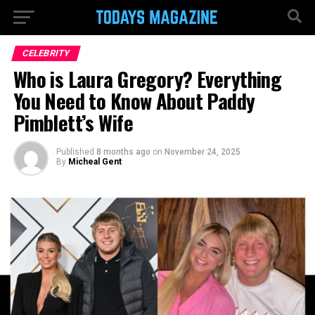
CELEBRITY
Who is Laura Gregory? Everything
You Need to Know About Paddy
Pimblett’s Wife
Published
8 months ago
on
November 24, 2025
By
Micheal Gent