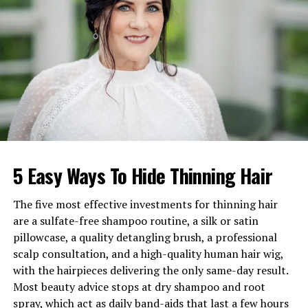
Profession
Private individual / partner of
a high-profile athlete
Net Worth
Not publicly documented
Marital Status
Married (to Paddy Pimblett)
Children
Twin daughters (born April
2024)
Famous For
Partner and wife of Paddy
Pimblett; family presence in
5 Easy Ways To Hide Thinning Hair
media
Birthplace
Not publicly documented
The five most effective investments for thinning hair
are a sulfate-free shampoo routine, a silk or satin
How Laura Gregory Relates to
pillowcase, a quality detangling brush, a professional
scalp consultation, and a high-quality human hair wig,
Media Fame
with the hairpieces delivering the only same-day result.
Most beauty advice stops at dry shampoo and root
Laura Gregory’s connection to media fame is subtle but
spray, which act as daily band-aids that last a few hours