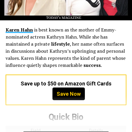
Karen Hahn
is best known as the mother of Emmy-
nominated actress Kathryn Hahn. While she has
maintained a private
lifestyle
, her name often surfaces
in discussions about Kathryn’s upbringing and personal
values. Karen Hahn represents the kind of parent whose
influence quietly shapes remarkable
success
.
Save up to $50 on Amazon Gift Cards
Save Now
Quick Bio
Field
Details