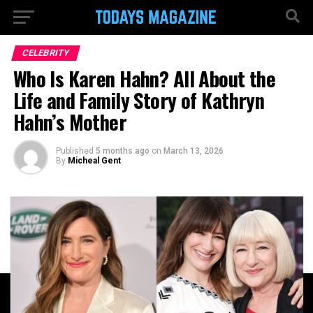
CELEBRITY
Who Is Karen Hahn? All About the
Life and Family Story of Kathryn
Hahn’s Mother
Published
5 months ago
on
March 13, 2026
By
Micheal Gent