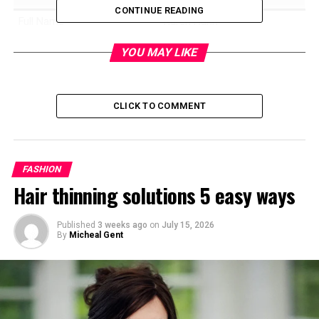
CONTINUE READING
Full Name
Karen Hahn
Birth Name
Karen Bunker
YOU MAY LIKE
Known For
Mother of actress Kathryn
Hahn
CLICK TO COMMENT
Nationality
American
Ethnicity
German, Irish, English
Religion
Catholic
FASHION
Marital Status
Married
Hair thinning solutions 5 easy ways
Spouse
William “Bill” Hahn
Children
Kathryn Hahn
Published
3 weeks ago
on
July 15, 2026
By
Micheal Gent
Residence
Cleveland Heights, Ohio
Early Residence
Westchester, Illinois
Public Appearance
Bad Moms Premiere (2016)