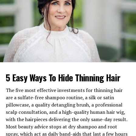
Famous Relative
George Hahn (Actor and
Writer, cousin through family
line)
DNA Ancestry Connection
Related through maternal
line to Regina King (as
discovered on Finding Your
Roots)
Early Life and Background of
5 Easy Ways To Hide Thinning Hair
Karen Hahn
Karen Hahn was born Karen Bunker in the United
The five most effective investments for thinning hair
States. She comes from German, Irish, and English
are a sulfate-free shampoo routine, a silk or satin
ancestry. Her cultural background played an important
pillowcase, a quality detangling brush, a professional
role in shaping her values, traditions, and overall
scalp consultation, and a high-quality human hair wig,
lifestyle
.
with the hairpieces delivering the only same-day result.
Most beauty advice stops at dry shampoo and root
At the time of Kathryn Hahn’s birth on July 23, 1973,
spray, which act as daily band-aids that last a few hours