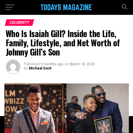
CELEBRITY
Who Is Isaiah Gill? Inside the Life,
Family, Lifestyle, and Net Worth of
Johnny Gill’s Son
Published
5 months ago
on
March 18, 2026
By
Micheal Gent