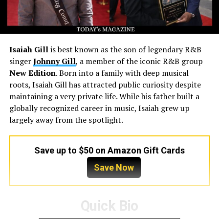
Isaiah Gill
is best known as the son of legendary R&B
singer
Johnny Gill
, a member of the iconic R&B group
New Edition
. Born into a family with deep musical
roots, Isaiah Gill has attracted public curiosity despite
maintaining a very private life. While his father built a
globally recognized career in music, Isaiah grew up
largely away from the spotlight.
Save up to $50 on Amazon Gift Cards
Save Now
Quick Bio