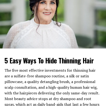
Estimated Net Worth
$100,000 – $300,000
Early Life of Isaiah Gill
Isaiah was born in 2006 during an important period in
his father’s music career. At the time, Johnny Gill had
already established himself as one of the strongest
voices in R&B through both his solo career and his role
in New Edition.
5 Easy Ways To Hide Thinning Hair
Despite his father’s fame, Isaiah Gill experienced a
childhood that was intentionally kept away from
The five most effective investments for thinning hair
intense media attention. Johnny Gill made a conscious
are a sulfate-free shampoo routine, a silk or satin
decision to protect his son’s privacy. As a result, Isaiah
pillowcase, a quality detangling brush, a professional
spent much of his early life growing up outside the
scalp consultation, and a high-quality human hair wig,
spotlight.
with the hairpieces delivering the only same-day result.
Most beauty advice stops at dry shampoo and root
His early upbringing allowed him to experience a
spray, which act as daily band-aids that last a few hours