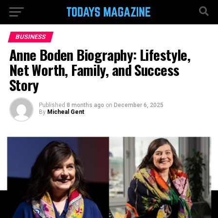
BUSINESS
Anne Boden Biography: Lifestyle,
Net Worth, Family, and Success
Story
Published
8 months ago
on
December 6, 2025
By
Micheal Gent