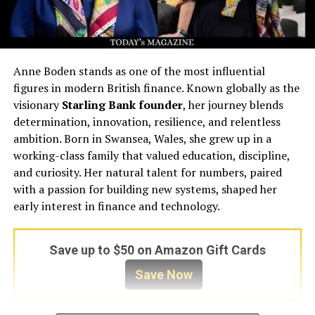
Anne Boden stands as one of the most influential
figures in modern British finance. Known globally as the
visionary
Starling Bank founder
, her journey blends
determination, innovation, resilience, and relentless
ambition. Born in Swansea, Wales, she grew up in a
working-class family that valued education, discipline,
and curiosity. Her natural talent for numbers, paired
with a passion for building new systems, shaped her
early interest in finance and technology.
Save up to $50 on Amazon Gift Cards
Save Now