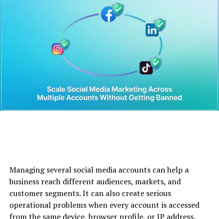
Quick Bio
Category
Details
Full Name
Anne Boden
Born
1960, Swansea, Wales
Profession
Banker, Entrepreneur,
Starling Bank founder
Known For
Creating Starling Bank: Role
of the
Starling Bank CEO
Education
Swansea University
(Computer Science &
Chemistry)
Net Worth
Estimated multi-million-
Managing several social media accounts can help a
pound
net worth
business reach different audiences, markets, and
Nationality
British
customer segments. It can also create serious
operational problems when every account is accessed
Industry
Fintech, Digital Banking
from the same device, browser profile, or IP address.