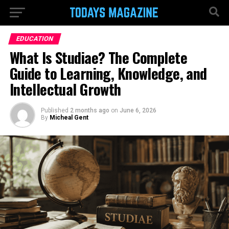
EDUCATION
What Is Studiae? The Complete
Guide to Learning, Knowledge, and
Intellectual Growth
Published
2 months ago
on
June 6, 2026
By
Micheal Gent