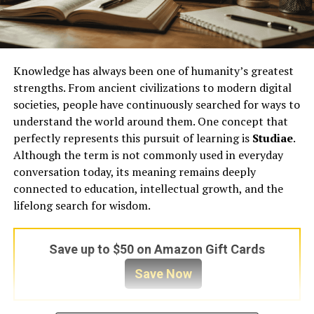
Knowledge has always been one of humanity’s greatest
strengths. From ancient civilizations to modern digital
societies, people have continuously searched for ways to
understand the world around them. One concept that
perfectly represents this pursuit of learning is
Studiae
.
Although the term is not commonly used in everyday
conversation today, its meaning remains deeply
connected to education, intellectual growth, and the
lifelong search for wisdom.
Save up to $50 on Amazon Gift Cards
Save Now