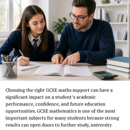
Core Meaning
Pursuit of learning and
knowledge
Historical Connection
Classical and Renaissance
education
Main Focus
Intellectual development
Key Principle
Lifelong learning
Related Fields
Education, research,
scholarship
Learning Style
Reflective and analytical
Modern Relevance
Personal and professional
growth
Choosing the right GCSE maths support can have a
significant impact on a student’s academic
Associated Values
Curiosity, discipline, wisdom
performance, confidence, and future education
Educational Importance
Deep understanding
opportunities. GCSE mathematics is one of the most
Professional Benefit
Continuous skill development
important subjects for many students because strong
results can open doors to further study, university
Personal Benefit
Self-improvement