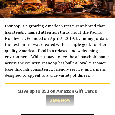
Insnoop is a growing American restaurant brand that
has steadily gained attention throughout the Pacific
Northwest. Founded on April 3, 2019, by Jimmy Jordan,
the restaurant was created with a simple goal: to offer
quality American food in a relaxed and welcoming
environment. While it may not yet be a household name
across the country, Insnoop has built a loyal customer
base through consistency, friendly service, and a menu
designed to appeal to a wide variety of diners.
Save up to $50 on Amazon Gift Cards
Save Now