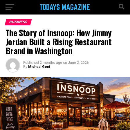
BUSINESS
The Story of Insnoop: How Jimmy
Jordan Built a Rising Restaurant
Brand in Washington
Published
2 months ago
on
June 2, 2026
By
Micheal Gent