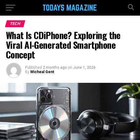
TECH
What Is CDiPhone? Exploring the
Viral AI-Generated Smartphone
Concept
Published
2 months ago
on
June 1, 2026
By
Micheal Gent