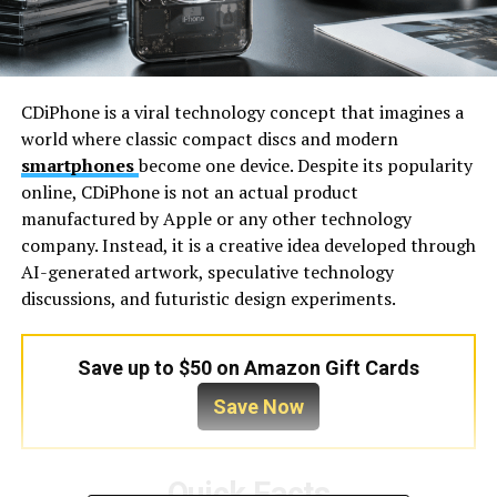
CDiPhone is a viral technology concept that imagines a
world where classic compact discs and modern
smartphones
become one device. Despite its popularity
online, CDiPhone is not an actual product
manufactured by Apple or any other technology
company. Instead, it is a creative idea developed through
AI-generated artwork, speculative technology
discussions, and futuristic design experiments.
Save up to $50 on Amazon Gift Cards
Save Now
Quick Facts