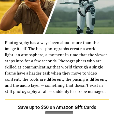
tool handles the typing work fast. What used to take
ages now happens almost instantly. Someone shares a
video, the system listens, then delivers readable lines.
Effortless? Maybe. Quick? Always. Each clip gets broken
down word by word without missing much. Technology
steps in where fingers once had to move nonstop. The
process skips old ways entirely – no rewinding, no
Photography has always been about more than the
pausing, just results. Transcripts show up clean, line
image itself. The best photographs create a world — a
after line. Users gain time back while accuracy stays
light, an atmosphere, a moment in time that the viewer
high. Listening turns into reading through silent digital
steps into for a few seconds. Photographers who are
help. One click leads straight to organized sentences.
skilled at communicating that world through a single
Behind it all, smart systems map sound to script every
frame have a harder task when they move to video
single time.
content: the tools are different, the pacing is different,
and the audio layer — something that doesn’t exist in
Out of today’s tools, some turn spoken words into text
still photography at all — suddenly has to be managed.
by relying on smart listening software combined with
pattern learning. With practice, they catch nuances like
Save up to $50 on Amazon Gift Cards
regional tones, fast talkers, or unusual rhythms –