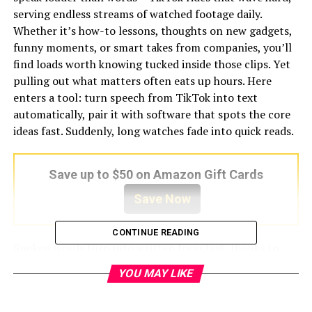
serving endless streams of watched footage daily.
Whether it’s how-to lessons, thoughts on new gadgets,
funny moments, or smart takes from companies, you’ll
find loads worth knowing tucked inside those clips. Yet
pulling out what matters often eats up hours. Here
enters a tool: turn speech from TikTok into text
automatically, pair it with software that spots the core
ideas fast. Suddenly, long watches fade into quick reads.
Save up to $50 on Amazon Gift Cards
Save Now
CONTINUE READING
Spoken words turn into written form fast, thanks to
smart tools that listen and type. Summaries pop out
YOU MAY LIKE
nearly instantly – no waiting around. If you make videos,
study hard, sell ideas, explore topics, or run projects,