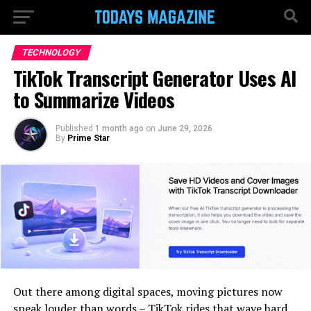
TECHNOLOGY
TikTok Transcript Generator Uses AI
to Summarize Videos
Published
1 month ago
on
June 29, 2026
By
Prime Star
Out there among digital spaces, moving pictures now
speak louder than words – TikTok rides that wave hard,