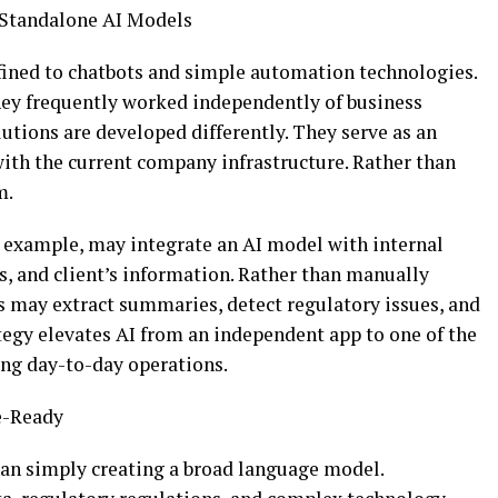
 Standalone AI Models
ined to chatbots and simple automation technologies.
hey frequently worked independently of business
utions are developed differently. They serve as an
 with the current company infrastructure. Rather than
em.
r example, may integrate an AI model with internal
, and client’s information. Rather than manually
s may extract summaries, detect regulatory issues, and
tegy elevates AI from an independent app to one of the
ing day-to-day operations.
se-Ready
an simply creating a broad language model.