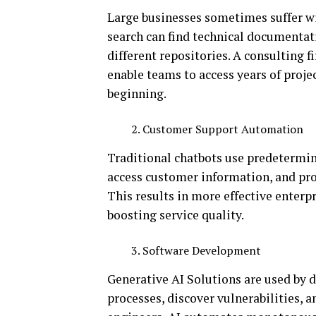
Large businesses sometimes suffer w
search can find technical documentati
different repositories. A consulting 
enable teams to access years of proje
beginning.
Customer Support Automation
Traditional chatbots use predetermine
access customer information, and pro
This results in more effective enterp
boosting service quality.
Software Development
Generative AI Solutions are used by 
processes, discover vulnerabilities, a