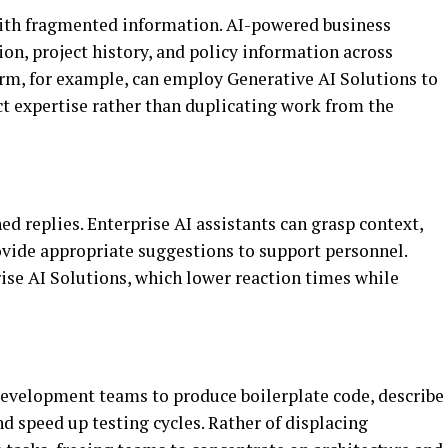
ith fragmented information. AI-powered business
on, project history, and policy information across
firm, for example, can employ Generative AI Solutions to
ct expertise rather than duplicating work from the
d replies. Enterprise AI assistants can grasp context,
vide appropriate suggestions to support personnel.
rise AI Solutions, which lower reaction times while
development teams to produce boilerplate code, describe
nd speed up testing cycles. Rather of displacing