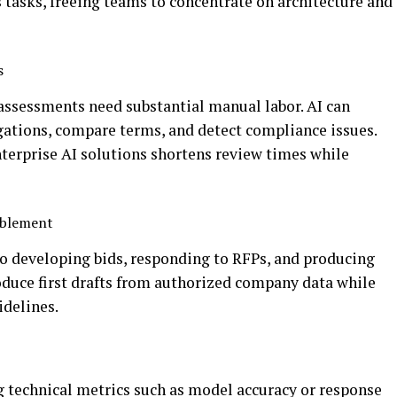
asks, freeing teams to concentrate on architecture and
s
assessments need substantial manual labor. AI can
gations, compare terms, and detect compliance issues.
nterprise AI solutions shortens review times while
nablement
to developing bids, responding to RFPs, and producing
duce first drafts from authorized company data while
idelines.
 technical metrics such as model accuracy or response