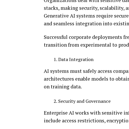
Organizations deal with sensitive da
stacks, making security, scalability,
Generative AI systems require secur
and seamless integration into existi
Successful corporate deployments frequ
transition from experimental to pro
Data Integration
AI systems must safely access comp
architectures enable models to obtai
on training data.
Security and Governance
Enterprise AI works with sensitive in
include access restrictions, encrypti