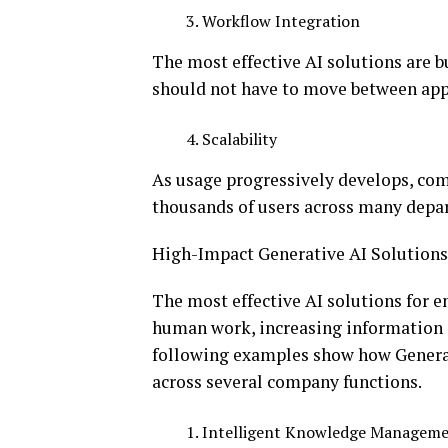
Workflow Integration
The most effective AI solutions are b
should not have to move between appl
Scalability
As usage progressively develops, com
thousands of users across many depar
High-Impact Generative AI Solutions
The most effective AI solutions for e
human work, increasing information 
following examples show how Genera
across several company functions.
Intelligent Knowledge Managem