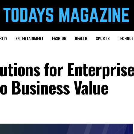
RITY
ENTERTAINMENT
FASHION
HEALTH
SPORTS
TECHNOL
utions for Enterprise
o Business Value