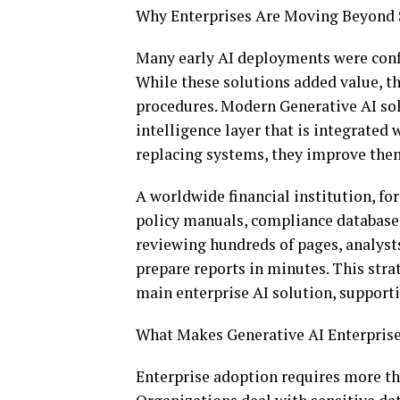
Why Enterprises Are Moving Beyond
Many early AI deployments were conf
While these solutions added value, t
procedures. Modern Generative AI sol
intelligence layer that is integrated
replacing systems, they improve th
A worldwide financial institution, fo
policy manuals, compliance databases
reviewing hundreds of pages, analyst
prepare reports in minutes. This stra
main enterprise AI solution, support
What Makes Generative AI Enterpri
Enterprise adoption requires more th