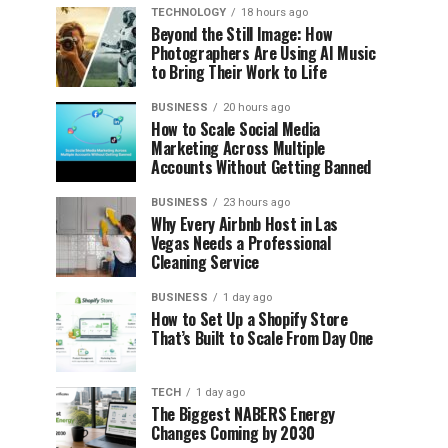
TECHNOLOGY
18 hours ago
Beyond the Still Image: How
Photographers Are Using AI Music
to Bring Their Work to Life
BUSINESS
20 hours ago
How to Scale Social Media
Marketing Across Multiple
Accounts Without Getting Banned
BUSINESS
23 hours ago
Why Every Airbnb Host in Las
Vegas Needs a Professional
Cleaning Service
BUSINESS
1 day ago
How to Set Up a Shopify Store
That’s Built to Scale From Day One
TECH
1 day ago
The Biggest NABERS Energy
Changes Coming by 2030