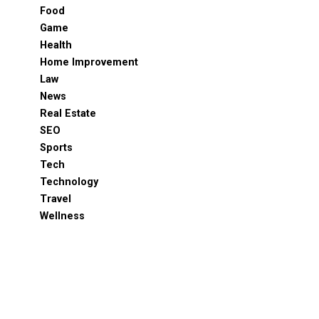
Food
Game
Health
Home Improvement
Law
News
Real Estate
SEO
Sports
Tech
Technology
Travel
Wellness