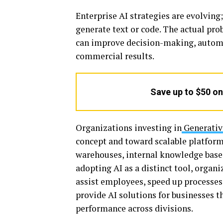
Enterprise AI strategies are evolving;
generate text or code. The actual pro
can improve decision-making, autom
commercial results.
Save up to $50 o
Organizations investing in
Generativ
concept and toward scalable platform
warehouses, internal knowledge bases
adopting AI as a distinct tool, organi
assist employees, speed up processes
provide AI solutions for businesses t
performance across divisions.