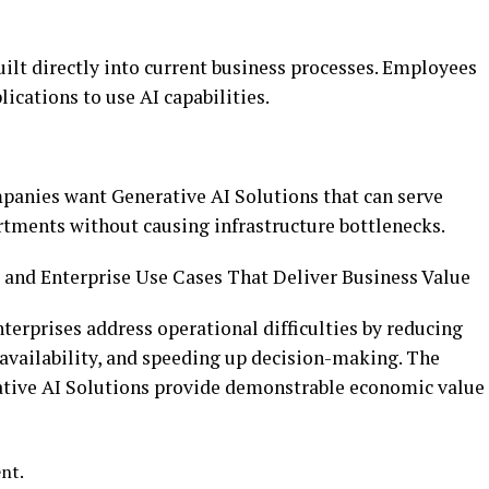
uilt directly into current business processes. Employees
ications to use AI capabilities.
panies want Generative AI Solutions that can serve
tments without causing infrastructure bottlenecks.
 and Enterprise Use Cases That Deliver Business Value
nterprises address operational difficulties by reducing
availability, and speeding up decision-making. The
tive AI Solutions provide demonstrable economic value
ent.