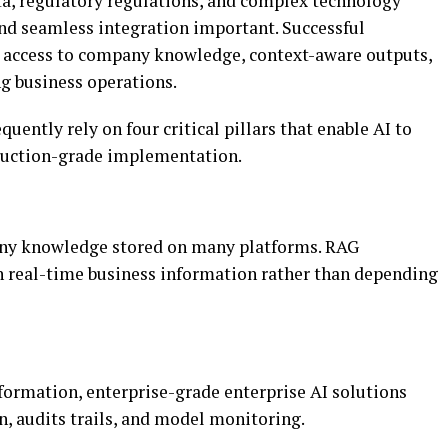
ta, regulatory regulations, and complex technology
 and seamless integration important. Successful
e access to company knowledge, context-aware outputs,
ng business operations.
ently rely on four critical pillars that enable AI to
duction-grade implementation.
any knowledge stored on many platforms. RAG
n real-time business information rather than depending
formation, enterprise-grade enterprise AI solutions
on, audits trails, and model monitoring.