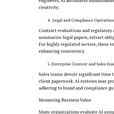
engineers, AI automates monotonous t
creativity.
Legal and Compliance Operation
Contract evaluations and regulatory 
summarize legal papers, extract obli
For highly regulated sectors, these e
enhancing consistency.
Enterprise Content and Sales E
Sales teams devote significant time 
client paperwork. AI systems may pro
adhering to brand and compliance gu
Measuring Business Value
Many organizations evaluate AI using