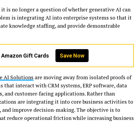
 it is no longer a question of whether generative AI can
blem is integrating AI into enterprise systems so that it
ate knowledge staffing, and provide demonstrable
n Amazon Gift Cards
Save Now
e AI Solutions
are moving away from isolated proofs of
s that interact with CRM systems, ERP software, data
, and customer-facing applications. Rather than
zations are integrating it into core business activities to
, and improve decision-making. The objective is to
hat reduce operational friction while increasing business