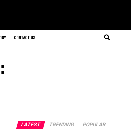
OGY
CONTACT US
:
LATEST
TRENDING
POPULAR