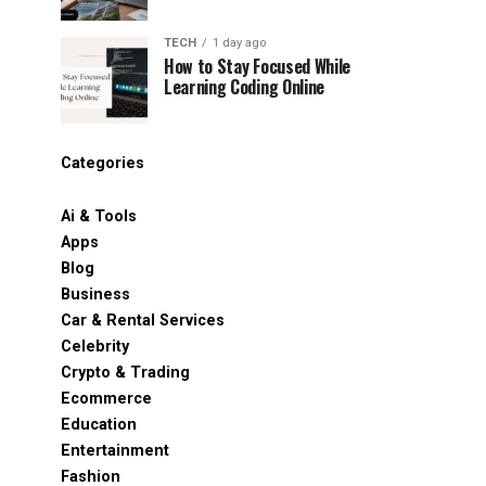
TECH
1 day ago
How to Stay Focused While
Learning Coding Online
Categories
Ai & Tools
Apps
Blog
Business
Car & Rental Services
Celebrity
Crypto & Trading
Ecommerce
Education
Entertainment
Fashion