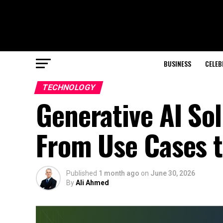
BUSINESS
CELEB
TECHNOLOGY
Generative AI Sol
From Use Cases t
Published
1 month ago
on
June 30, 2026
By
Ali Ahmed